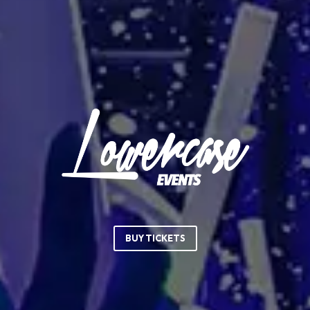
BUY TICKETS