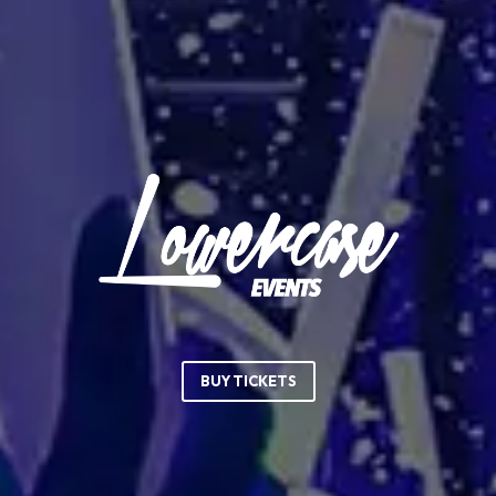
BUY TICKETS