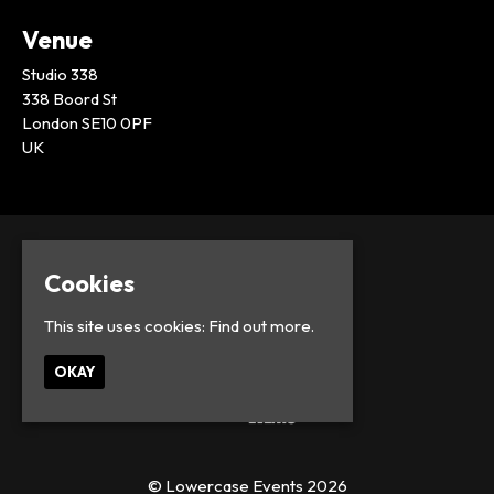
Venue
Studio 338
338 Boord St
London SE10 0PF
UK
Cookies
This site uses cookies:
Find out more.
OKAY
© Lowercase Events 2026