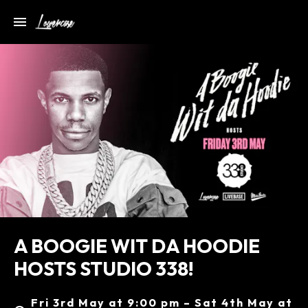
A BOOGIE WIT DA HOODIE
HOSTS STUDIO 338!
Fri 3rd May at 9:00 pm – Sat 4th May at