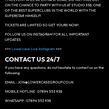
ON THE CHANCE TO PARTY WITH US AT STUDIO 338, ONE
OF THE BEST SUPERCLUBS IN THE WORLD WITH THE
SUPERSTAR HIMSELF!
TICKETS ARE LIMITED SO GET YOURS NOW!
FOLLOW US ON INSTAGRAM FOR ALL IMPORTANT
UPDATES
>>>
Lowercase Live Instagram
<<<
CONTACT US 24/7
If you have any questions, do not hesitate to contact us on the
following
EMAIL : JON@LOWERCASEGROUP.CO.UK
MOBILE HOTLINE : 07894 553 938
WHATSAPP : 07894 553 938