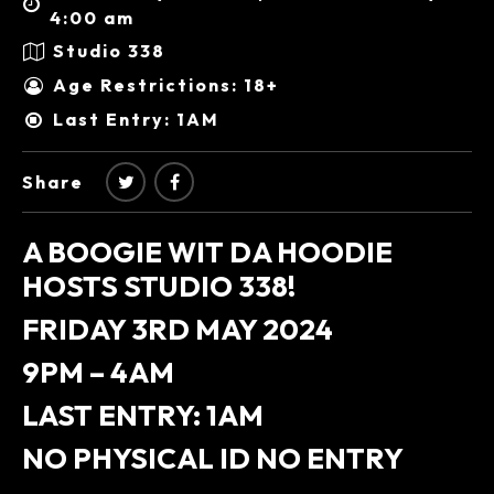
4:00 am
Studio 338
Age Restrictions: 18+
Last Entry: 1AM
Share
A BOOGIE WIT DA HOODIE
HOSTS STUDIO 338!
FRIDAY 3RD MAY 2024
9PM – 4AM
LAST ENTRY: 1AM
NO PHYSICAL ID NO ENTRY