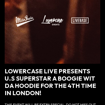
LOWERCASE LIVE PRESENTS
U.S SUPERSTAR A BOOGIE WIT
DA HOODIE FOR THE 4TH TIME
IN LONDON!
THIS EVENT WILL BE EXTRA SPECIAL, DO NOT MISS OUT