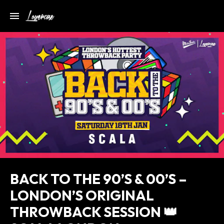
BACK TO THE 90’S & 00’S –
LONDON’S ORIGINAL
THROWBACK SESSION 👑