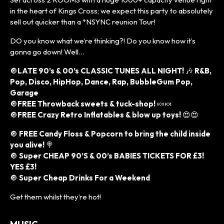
in the heart of Kings Cross; we expect this party to absolutely
sell out quicker than a *NSYNC reunion Tour!
DO you know what we’re thinking?! Do you know how it’s
gonna go down! Well…
🔘
LATE 90’s & 00’s CLASSIC TUNES ALL NIGHT!
🎶
R&B,
Pop, Disco, HipHop, Dance, Rap, BubbleGum Pop,
Garage
🔘
FREE Throwback sweets & tuck-shop!
🍬🍬
🔘
FREE Crazy Retro Inflatables & blow up toys!
😍😍
🔘
FREE Candy Floss & Popcorn to bring the child inside
you alive!
🍭
🔘
Super CHEAP 90’S & 00’s BABIES TICKETS FOR £3!
YES £3!
🔘
Super Cheap Drinks For a Weekend
Get them whilst they’re hot!