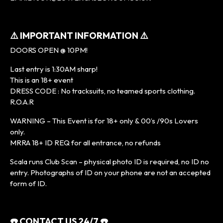
⚠️
IMPORTANT INFORMATION
⚠️
DOORS OPEN @ 10PM!
Last entry is 1:30AM sharp!
This is an 18+ event
DRESS CODE : No tracksuits, no teamed sports clothing.
R.O.A.R
WARNING – This Event is for 18+ only & 00’s /90s Lovers
only.
MRRA 18+ ID REQ for all entrance, no refunds
Scala runs Club Scan – physical photo ID is required, no ID no
entry. Photographs of ID on your phone are not an accepted
form of ID.
☎️
CONTACT US 24/7
☎️