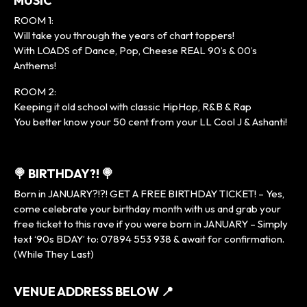
MUSIC
ROOM 1:
Will take you through the years of chart toppers!
With LOADS of Dance, Pop, Cheese REAL 90’s & 00’s
Anthems!
ROOM 2:
Keeping it old school with classic HipHop, R&B & Rap
You better know your 50 cent from your LL Cool J & Ashanti!
🍭 BIRTHDAY?! 🍭
Born in JANUARY?!?! GET A FREE BIRTHDAY TICKET! – Yes,
come celebrate your birthday month with us and grab your
free ticket to this rave if you were born in JANUARY – Simply
text ‘90s BDAY’ to: 07894 553 938 & await for confirmation.
(While They Last)
VENUE ADDRESS BELOW
📍