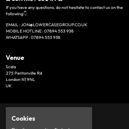
If you have any questions, do not hesitate to contact us on the
following👇
EMAIL : JON@LOWERCASEGROUP.CO.UK
MOBILE HOTLINE : 07894 553 938
WHATSAPP : 07894 553 938
Venue
Scala
275 Pentonville Rd
London N1 9NL
UK
Cookies