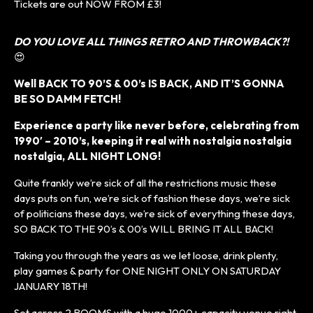
Tickets are out NOW FROM £3!
DO YOU LOVE ALL THINGS RETRO AND THROWBACK?!
😍
Well BACK TO 90’S & 00’s IS BACK, AND IT’S GONNA
BE SO DAMM FETCH!
Experience a party like never before, celebrating from
1990′ – 2010’s, keeping it real with nostalgia nostalgia
nostalgia, ALL NIGHT LONG!
Quite frankly we’re sick of all the restrictions music these
days puts on fun, we’re sick of fashion these days, we’re sick
of politicians these days, we’re sick of everything these days,
SO BACK TO THE 90’s & 00’s WILL BRING IT ALL BACK!
Taking you through the years as we let loose, drink plenty,
play games & party for ONE NIGHT ONLY ON SATURDAY
JANUARY 18TH!
Set across 2 ROOMS with a huge 1000+ capacity venue right