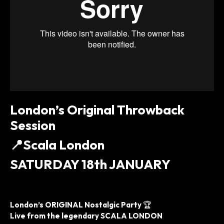
London’s Original Throwback
Session
📍
Scala London
SATURDAY 18th JANUARY
London’s ORIGINAL Nostalgic Party
🏆
Live from the legendary SCALA LONDON