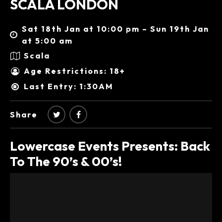
SCALA LONDON
Sat 18th Jan at 10:00 pm – Sun 19th Jan
at 5:00 am
Scala
Age Restrictions: 18+
Last Entry: 1:30AM
Share
Lowercase Events Presents: Back
To The 90’s & 00’s!