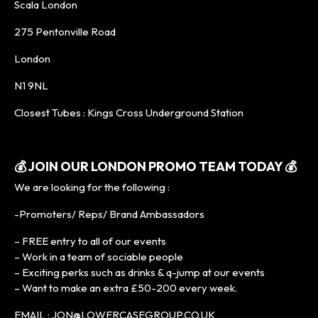
Scala London
275 Pentonville Road
London
N1 9NL
Closest Tubes : Kings Cross Underground Station
💰
JOIN OUR LONDON PROMO TEAM TODAY
💰
We are looking for the following :
-Promoters/ Reps/ Brand Ambassadors
– FREE entry to all of our events
– Work in a team of sociable people
– Exciting perks such as drinks & q-jump at our events
– Want to make an extra £50-200 every week.
EMAIL : JON@LOWERCASEGROUP.CO.UK