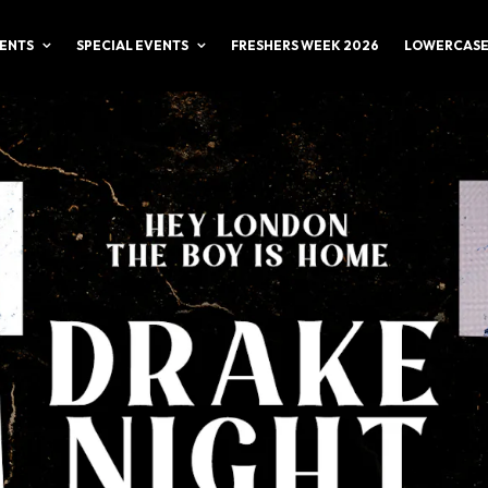
ENTS
SPECIAL EVENTS
FRESHERS WEEK 2026
LOWERCASE