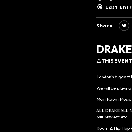
Last Ent
Share
DRAKE
⚠️THIS EVENT
London’s biggest D
We will be playing
Main Room Music wi
ALL DRAKE ALL NIG
Mill, Nav etc etc.
Room 2: Hip Hop 