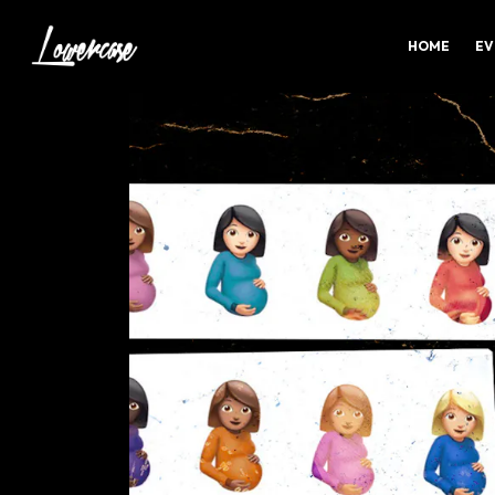
HOME
EV