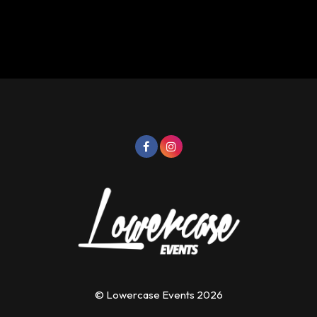
© Lowercase Events 2026