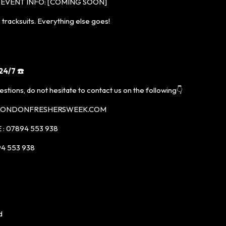
EVENT INFO: [COMING SOON]
racksuits. Everything else goes!
4/7 ☎️
estions, do not hesitate to contact us on the following👇
@LONDONFRESHERSWEEK.COM
: 07894 553 938
4 553 938
d