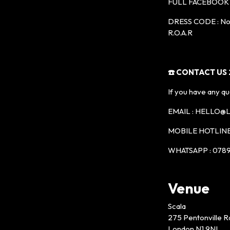
FULL FACEBOOK 
DRESS CODE : No t
R.O.A.R
☎️ CONTACT US 2
If you have any qu
EMAIL : HELLO
MOBILE HOTLINE 
WHATSAPP : 0789
Venue
Scala
275 Pentonville R
London N1 9NL