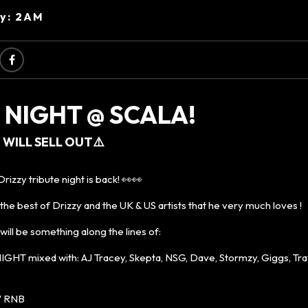
ry: 2AM
 NIGHT @ SCALA!
 WILL SELL OUT⚠️
rizzy tribute night is back! 👀👀
 the best of Drizzy and the UK & US artists that he very much loves !
ll be something along the lines of:
HT mixed with: AJ Tracey, Skepta, NSG, Dave, Stormzy, Giggs, Trav
/ RNB