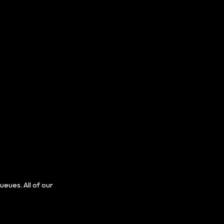
ues. All of our