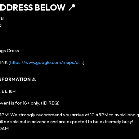
DDRESS BELOW 📍
UB
d
ings Cross
NK [
https://www.google.com/maps/pl…
]
INFORMATION ⚠️
 BE 18+!
ent is for 18+ only. (ID REQ)
! We strongly recommend you arrive at 10:45PM to avoid long que
ll be sold out in advance and are expected to be extremely busy!
:30AM.