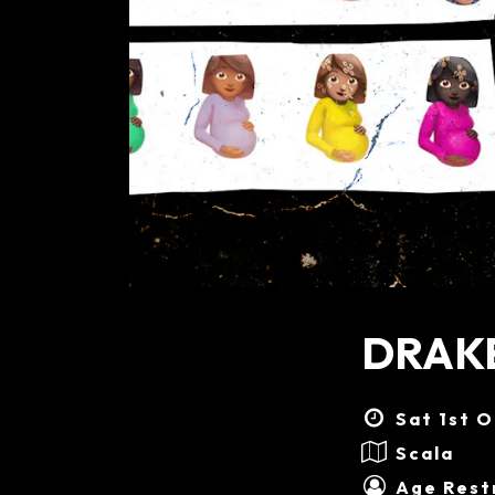
DRAKE
Sat 1st O
Scala
Age Restr