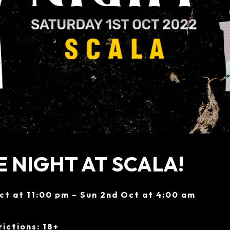
 NIGHT AT SCALA!
ct at 11:00 pm – Sun 2nd Oct at 4:00 am
ictions: 18+