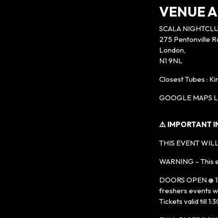
VENUE A
SCALA NIGHTCL
275 Pentonville R
London,
N1 9NL
Closest Tubes : K
GOOGLE MAPS LI
⚠️ IMPORTANT 
THIS EVENT WILL
WARNING – This ev
DOORS OPEN @ 11PM
freshers events wi
Tickets valid till 1