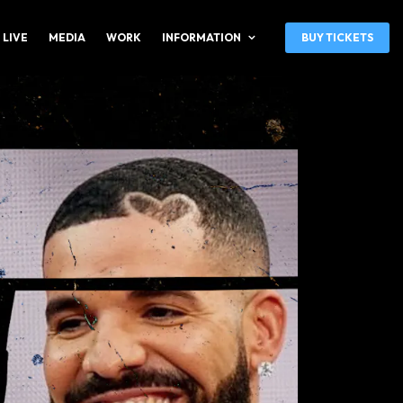
 LIVE
MEDIA
WORK
INFORMATION
BUY TICKETS