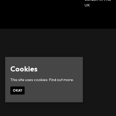
UK
Cookies
This site uses cookies:
Find out more.
OKAY