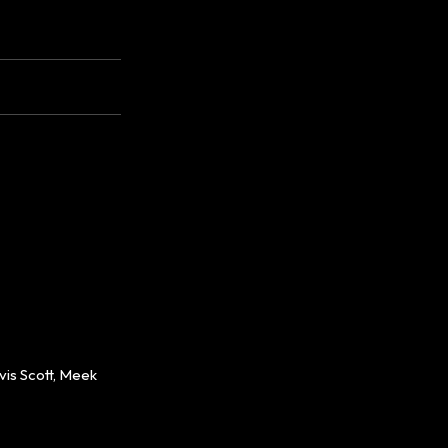
is Scott, Meek