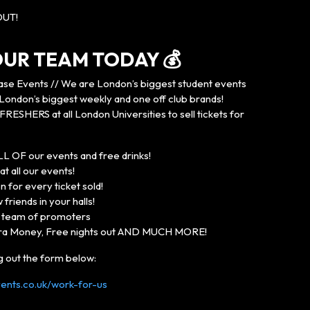
OUT!
 OUR TEAM TODAY 💰
se Events // We are London’s biggest student events
ondon’s biggest weekly and one off club brands!
FRESHERS at all London Universities to sell tickets for
LL OF our events and free drinks!
t all our events!
 for every ticket sold!
friends in your halls!
n team of promoters
ra Money, Free nights out AND MUCH MORE!
ng out the form below:
nts.co.uk/work-for-us