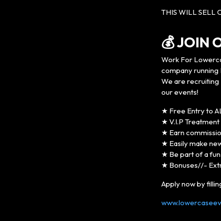
THIS WILL SELL 
💰 JOIN
Work For Lowerca
company running L
We are recruiting 
our events!
★ Free Entry to A
★ V.I.P Treatment a
★ Earn commission
★ Easily make new 
★ Be part of a fu
★ Bonuses//- Ext
Apply now by filli
www.lowercaseeve