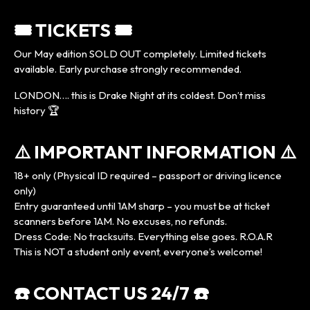
🎟️ TICKETS 🎟️
Our May edition SOLD OUT completely. Limited tickets
available. Early purchase strongly recommended.
LONDON…. this is Drake Night at its coldest. Don’t miss
history 🏆
⚠️ IMPORTANT INFORMATION ⚠️
18+ only (Physical ID required – passport or driving licence
only)
Entry guaranteed until 1AM sharp – you must be at ticket
scanners before 1AM. No excuses, no refunds.
Dress Code: No tracksuits. Everything else goes. R.O.A.R
This is NOT a student only event, everyone’s welcome!
☎️ CONTACT US 24/7 ☎️