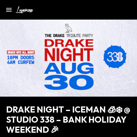
DRAKE NIGHT – ICEMAN 🧊❄️ @
STUDIO 338 – BANK HOLIDAY
WEEKEND 🎉