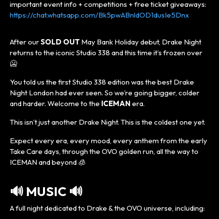
important event info + competitions + free ticket giveaways:
https://chat.whatsapp.com/Bk5pwABnldOD1dusIe5Dnx
After our
SOLD OUT
May Bank Holiday debut, Drake Night
returns to the iconic Studio 338 and this time it’s frozen over
🥶
You told us the first Studio 338 edition was the best Drake
Night London had ever seen. So we’re going bigger, colder
and harder. Welcome to the
ICEMAN
era.
This isn’t just another Drake Night. This is the coldest one yet.
Expect every era, every mood, every anthem from the early
Take Care days, through the OVO golden run, all the way to
ICEMAN and beyond 🧊
🔊 MUSIC 🔊
A full night dedicated to Drake & the OVO universe, including: