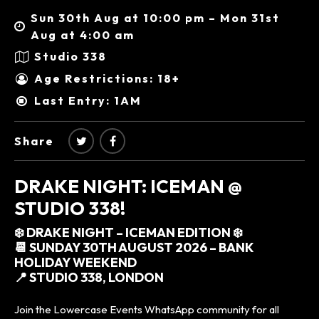
Sun 30th Aug at 10:00 pm – Mon 31st
Aug at 4:00 am
Studio 338
Age Restrictions: 18+
Last Entry: 1AM
Share
DRAKE NIGHT: ICEMAN @
STUDIO 338!
❄️ DRAKE NIGHT – ICEMAN EDITION ❄️
📆 SUNDAY 30TH AUGUST 2026 – BANK
HOLIDAY WEEKEND
📍 STUDIO 338, LONDON
Join the Lowercase Events WhatsApp community for all