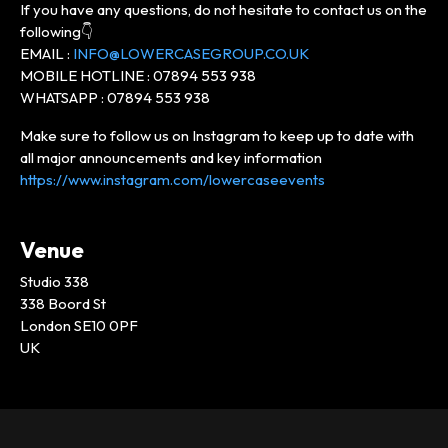
If you have any questions, do not hesitate to contact us on the
following👇
EMAIL :
INFO@LOWERCASEGROUP.CO.UK
MOBILE HOTLINE : 07894 553 938
WHATSAPP : 07894 553 938
Make sure to follow us on Instagram to keep up to date with
all major announcements and key information
https://www.instagram.com/lowercaseevents
Venue
Studio 338
338 Boord St
London SE10 0PF
UK