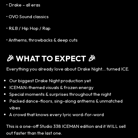
• Drake – all eras
• OVO Sound classics
• R&B / Hip Hop / Rap
• Anthems, throwbacks & deep cuts
🎉 WHAT TO EXPECT 🎉
Everything you already love about Drake Night… turned ICE.
Our biggest Drake Night production yet
ICEMAN-themed visuals & frozen energy
Special moments & surprises throughout the night
Packed dance-floors, sing-along anthems & unmatched
vibes
A crowd that knows every lyric word-for-word
This is a one-off Studio 338 ICEMAN edition and it WILL sell
out faster than the last one.