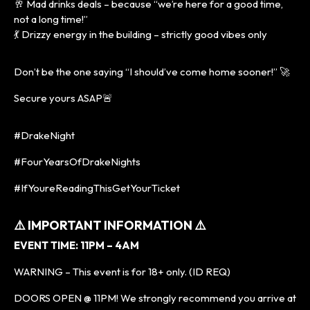
🥂 Mad drinks deals – because “we’re here for a good time,
not a long time!”
💃 Drizzy energy in the building – strictly good vibes only
Don’t be the one saying “I should’ve come home sooner!” 🚀
Secure yours ASAP🚨
#DrakeNight
#FourYearsOfDrakeNights
#IfYoureReadingThisGetYourTicket
⚠️ IMPORTANT INFORMATION ⚠️
EVENT TIME: 11PM – 4AM
WARNING – This event is for 18+ only. (ID REQ)
DOORS OPEN @ 11PM! We strongly recommend you arrive at