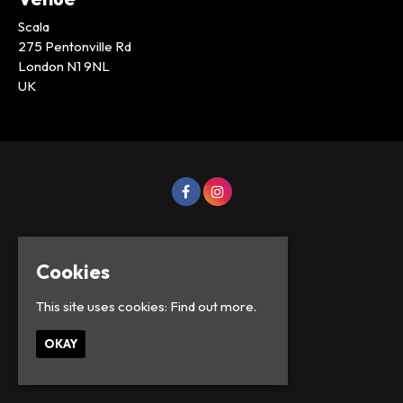
Scala
275 Pentonville Rd
London N1 9NL
UK
Cookies
This site uses cookies:
Find out more.
OKAY
© Lowercase Events 2026