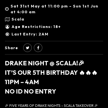
Sat 31st May at 11:00 pm – Sun 1st Jun
at 4:00 am
Scala
Age Restrictions: 18+
Last Entry: 2AM
Share
DRAKE NIGHT @ SCALA!🎉
IT’S OUR 5TH BIRTHDAY 🔥🔥🔥
11PM – 4AM
NO ID NO ENTRY
🎉 FIVE YEARS OF DRAKE NIGHTS – SCALA TAKEOVER 🎉