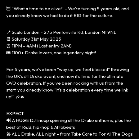
🦉 “What a time to be alive!” – We’re turning 5 years old, and
you already know we had to do it BIG for the culture.
📍 Scala London – 275 Pentonville Rd, London N1 9NL
📆 Saturday 31st May 2025
⏰ 11PM – 4AM (Last entry 2AM)
🎟 1100+ Drake lovers, one legendary night!
For 5 years, we’ve been “way up, we feel blessed” throwing
the UK’s #1 Drake event, and now it’s time for the ultimate
OVO celebration. If you’ve been rocking with us from the
start, you already know “It’s a celebration every time we link
up!” 🎶🔥
EXPECT:
🔊 A HUGE DJ lineup spinning all the Drake anthems, plus the
best of R&B, hip-hop & Afrobeats
🎤 ALL Drake, ALL night – from Take Care to For All The Dogs