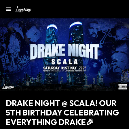
DRAKE NIGHT @ SCALA! OUR
5TH BIRTHDAY CELEBRATING
EVERYTHING DRAKE🎉