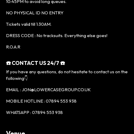
10:45PM to avoid long queues.
NO PHYSICAL ID NO ENTRY
Tickets valid till 1:30AM.
DRESS CODE : No tracksuits. Everything else goes!
R.O.A.R
☎️ CONTACT US 24/7 ☎️
If you have any questions, do not hesitate to contact us on the
following👇
EMAIL : JON@LOWERCASEGROUP.CO.UK
MOBILE HOTLINE : 07894 553 938
WHATSAPP : 07894 553 938
Venue