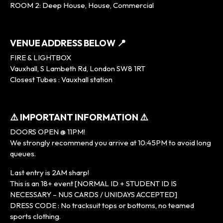
ROOM 2: Deep House, House, Commercial
VENUE ADDRESS BELOW 📍
FIRE & LIGHTBOX
Vauxhall, S Lambeth Rd, London SW8 1RT
Closest Tubes : Vauxhall station
⚠️ IMPORTANT INFORMATION ⚠️
DOORS OPEN @ 11PM!
We strongly recommend you arrive at 10:45PM to avoid long
queues.
Last entry is 2AM sharp!
This is an 18+ event [NORMAL ID + STUDENT ID IS
NECESSARY – NUS CARDS / UNIDAYS ACCEPTED]
DRESS CODE : No tracksuit tops or bottoms, no teamed
sports clothing.