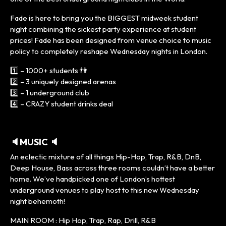
Fade is here to bring you the BIGGEST midweek student
night combining the sickest party experience at student
prices! Fade has been designed from venue choice to music
policy to completely reshape Wednesday nights in London.
1️⃣ – 1000+ students 👫
2️⃣ – 3 uniquely designed arenas
3️⃣ – 1 underground club
4️⃣ – CRAZY student drinks deal
🔈MUSIC 🔈
An eclectic mixture of all things Hip-Hop, Trap, R&B, DnB,
Deep House, Bass across three rooms couldn’t have a better
home. We’ve handpicked one of London’s hottest
underground venues to play host to this new Wednesday
night behemoth!
MAIN ROOM : Hip Hop, Trap, Rap, Drill, R&B