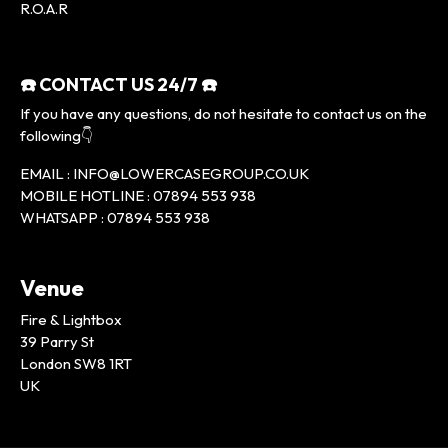
R.O.A.R
☎️ CONTACT US 24/7 ☎️
If you have any questions, do not hesitate to contact us on the
following👇
EMAIL : INFO@LOWERCASEGROUP.CO.UK
MOBILE HOTLINE : 07894 553 938
WHATSAPP : 07894 553 938
Venue
Fire & Lightbox
39 Parry St
London SW8 1RT
UK