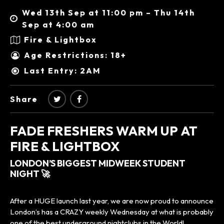
Wed 13th Sep at 11:00 pm – Thu 14th
Sep at 4:00 am
Fire & Lightbox
Age Restrictions: 18+
Last Entry: 2AM
Share
FADE FRESHERS WARM UP AT
FIRE & LIGHTBOX
LONDON’S BIGGEST MIDWEEK STUDENT
NIGHT 🚀
After a HUGE launch last year, we are now proud to announce
London’s has a CRAZY weekly Wednesday at what is probably
one of the best underground nightclubs in the World!