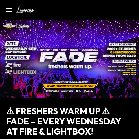
⚠️ FRESHERS WARM UP ⚠️
FADE – EVERY WEDNESDAY
AT FIRE & LIGHTBOX!