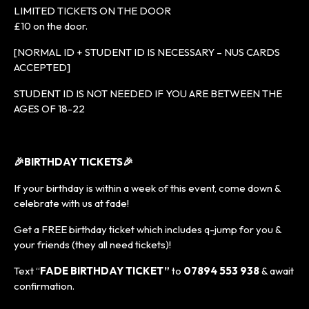
LIMITED TICKETS ON THE DOOR
£10 on the door.
[NORMAL ID + STUDENT ID IS NECESSARY – NUS CARDS
ACCEPTED]
STUDENT ID IS NOT NEEDED IF YOU ARE BETWEEN THE
AGES OF 18-22
🎉BIRTHDAY TICKETS🎉
If your birthday is within a week of this event, come down &
celebrate with us at fade!
Get a FREE birthday ticket which includes q-jump for you &
your friends (they all need tickets)!
Text “
FADE BIRTHDAY TICKET”
to
07894 553 938
& await
confirmation.