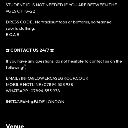
STUDENT ID IS NOT NEEDED IF YOU ARE BETWEEN THE
AGES OF 18-22
DRESS CODE : No tracksuit tops or bottoms, no teamed
sports clothing.
R.O.A.R
☎️ CONTACT US 24/7 ☎️
If you have any questions, do not hesitate to contact us on the
following👇
EMAIL : INFO@LOWERCASEGROUP.CO.UK
MOBILE HOTLINE : 07894 553 938
WHATSAPP : 07894 553 938
INSTAGRAM: @FADE.LONDON
Venue