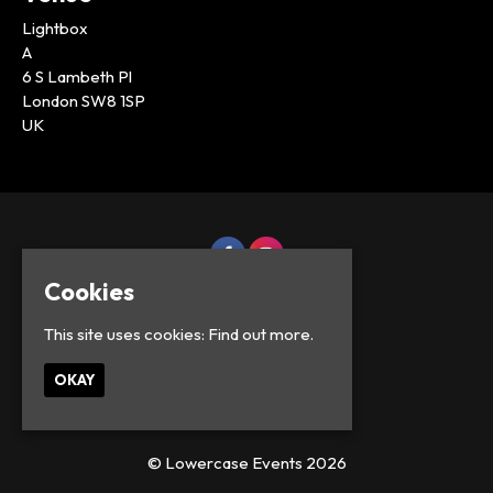
Lightbox
A
6 S Lambeth Pl
London SW8 1SP
UK
Cookies
This site uses cookies:
Find out more.
OKAY
© Lowercase Events 2026