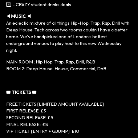
4️⃣ – CRAZY student drinks deals
🔈MUSIC 🔈
An eclectic mixture of all things Hip-Hop, Trap, Rap, Drill with
Deep House, Tech across two rooms couldn’t have a better
home. We’ve handpicked one of London’s hottest
underground venues to play host to this new Wednesday
night.
MAIN ROOM : Hip Hop, Trap, Rap, Drill, R&B
ROOM 2: Deep House, House, Commercial, DnB
🎟 TICKETS 🎟
FREE TICKETS [LIMITED AMOUNT AVAILABLE]
FIRST RELEASE: £3
SECOND RELEASE: £5
FINAL RELEASE : £8
VIP TICKET [ENTRY + QJUMP]: £10