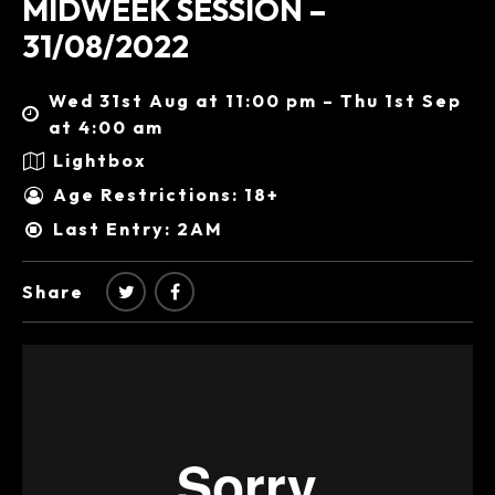
MIDWEEK SESSION –
31/08/2022
Wed 31st Aug at 11:00 pm – Thu 1st Sep
at 4:00 am
Lightbox
Age Restrictions: 18+
Last Entry: 2AM
Share