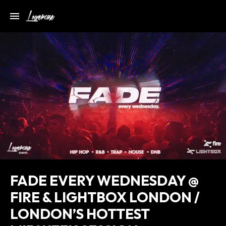
FADE EVERY WEDNESDAY @
FIRE & LIGHTBOX LONDON /
LONDON’S HOTTEST