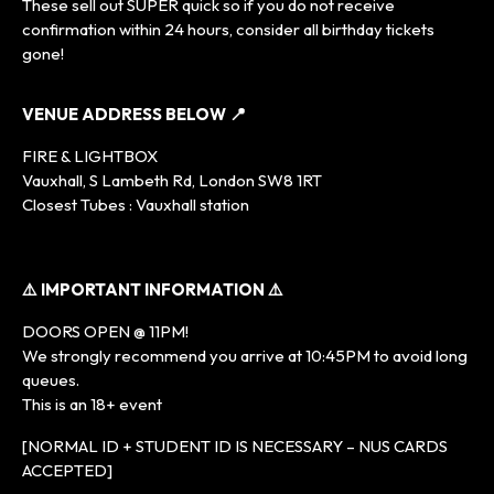
These sell out SUPER quick so if you do not receive
confirmation within 24 hours, consider all birthday tickets
gone!
VENUE ADDRESS BELOW 📍
FIRE & LIGHTBOX
Vauxhall, S Lambeth Rd, London SW8 1RT
Closest Tubes : Vauxhall station
⚠️ IMPORTANT INFORMATION ⚠️
DOORS OPEN @ 11PM!
We strongly recommend you arrive at 10:45PM to avoid long
queues.
This is an 18+ event
[NORMAL ID + STUDENT ID IS NECESSARY – NUS CARDS
ACCEPTED]