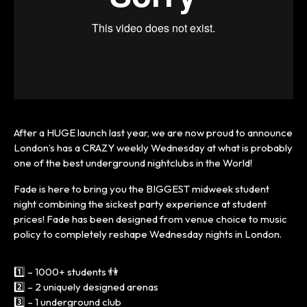
After a HUGE launch last year, we are now proud to announce
London’s has a CRAZY weekly Wednesday at what is probably
one of the best underground nightclubs in the World!
Fade is here to bring you the BIGGEST midweek student
night combining the sickest party experience at student
prices! Fade has been designed from venue choice to music
policy to completely reshape Wednesday nights in London.
1️⃣ – 1000+ students 👫
2️⃣ – 2 uniquely designed arenas
3️⃣ – 1 underground club