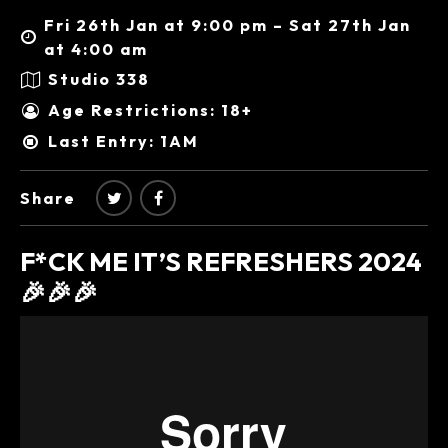
Fri 26th Jan at 9:00 pm – Sat 27th Jan
at 4:00 am
Studio 338
Age Restrictions: 18+
Last Entry: 1AM
Share
F*CK ME IT’S REFRESHERS 2024
🎉🎉🎉