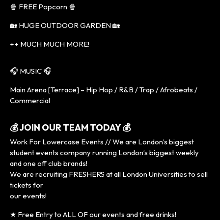
🍿 FREE Popcorn 🍿
🏡 HUGE OUTDOOR GARDEN 🏡
++ MUCH MUCH MORE!
🎧 MUSIC 🎧
Main Arena [Terrace] – Hip Hop / R&B / Trap / Afrobeats /
Commercial
💰 JOIN OUR TEAM TODAY 💰
Work For Lowercase Events // We are London’s biggest
student events company running London’s biggest weekly
and one off club brands!
We are recruiting FRESHERS at all London Universities to sell
tickets for
our events!
★ Free Entry to ALL OF our events and free drinks!