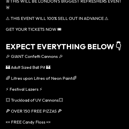
🚨THIS WILL BE LONDON’S BIGGEST REFRESHERS EVENT
🚨
⚠️ THIS EVENT WILL 100% SELL OUT IN ADVANCE ⚠️
GET YOUR TICKETS NOW 🎟
EXPECT EVERYTHING BELOW 👇
🎉 GIANT Confetti Cannons 🎉
🏰 Adult Sized Ball Pit 🏰
🌈 Litres upon Litres of Neon Paint🌈
⚡️ Festival Lazers ⚡️
💥 Truckload of UV Cannons💥
🍕 OVER 150 FREE PIZZAS 🍕
🍬 FREE Candy Floss 🍬