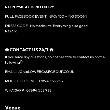
NO PHYSICAL ID NO ENTRY
FULL FACEBOOK EVENT INFO: [COMING SOON]
DRESS CODE : No tracksuits. Everything else goes!
R.O.A.R
☎️ CONTACT US 24/7 ☎️
If you have any questions, do not hesitate to contact us on the
following👇
EMAIL : JON@LOWERCASEGROUP.CO.UK
MOBILE HOTLINE : 07894 553 938
WHATSAPP : 07894 553 938
Venue