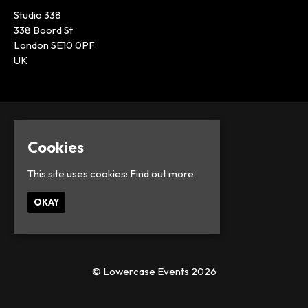
Studio 338
338 Boord St
London SE10 0PF
UK
Cookies
This site uses cookies:
Find out more.
OKAY
© Lowercase Events 2026