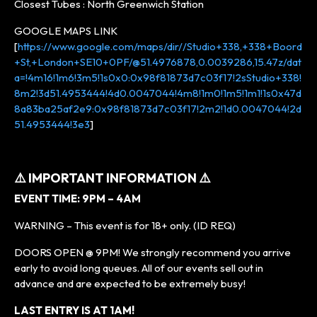
Closest Tubes : North Greenwich Station
GOOGLE MAPS LINK
[
https://www.google.com/maps/dir//Studio+338,+338+Boord
+St,+London+SE10+0PF/@51.4976878,0.0039286,15.47z/dat
a=!4m16!1m6!3m5!1s0x0:0x98f81873d7c03f17!2sStudio+338!
8m2!3d51.4953444!4d0.0047044!4m8!1m0!1m5!1m1!1s0x47d
8a83ba25af2e9:0x98f81873d7c03f17!2m2!1d0.0047044!2d
51.4953444!3e3
]
⚠️ IMPORTANT INFORMATION ⚠️
EVENT TIME: 9PM – 4AM
WARNING – This event is for 18+ only. (ID REQ)
DOORS OPEN @ 9PM! We strongly recommend you arrive
early to avoid long queues. All of our events sell out in
advance and are expected to be extremely busy!
LAST ENTRY IS AT 1AM!