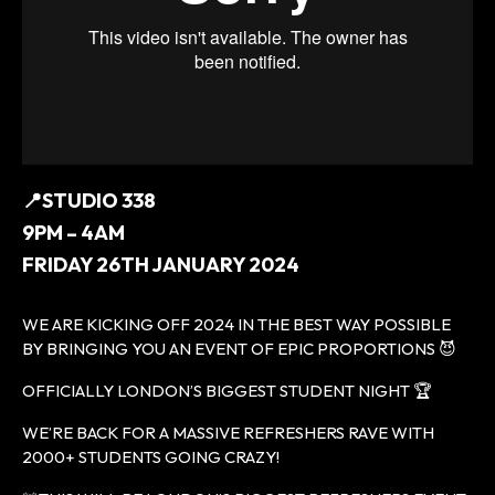
📍STUDIO 338
9PM – 4AM
FRIDAY 26TH JANUARY 2024
WE ARE KICKING OFF 2024 IN THE BEST WAY POSSIBLE
BY BRINGING YOU AN EVENT OF EPIC PROPORTIONS 😈
OFFICIALLY LONDON’S BIGGEST STUDENT NIGHT 🏆
WE’RE BACK FOR A MASSIVE REFRESHERS RAVE WITH
2000+ STUDENTS GOING CRAZY!