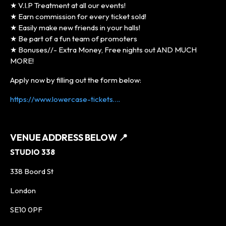
★ V.I.P Treatment at all our events!
★ Earn commission for every ticket sold!
★ Easily make new friends in your halls!
★ Be part of a fun team of promoters
★ Bonuses//- Extra Money, Free nights out AND MUCH
MORE!
Apply now by filling out the form below:
https://www.lowercase-tickets….
VENUE ADDRESS BELOW
📍
STUDIO 338
338 Boord St
London
SE10 0PF