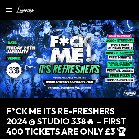
F*CK ME ITS RE-FRESHERS
2024 @ STUDIO 338🔥 – FIRST
400 TICKETS ARE ONLY £3 🏆