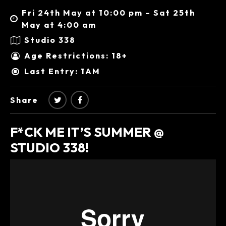
Fri 24th May at 10:00 pm – Sat 25th
May at 4:00 am
Studio 338
Age Restrictions: 18+
Last Entry: 1AM
Share
F*CK ME IT’S SUMMER @
STUDIO 338!