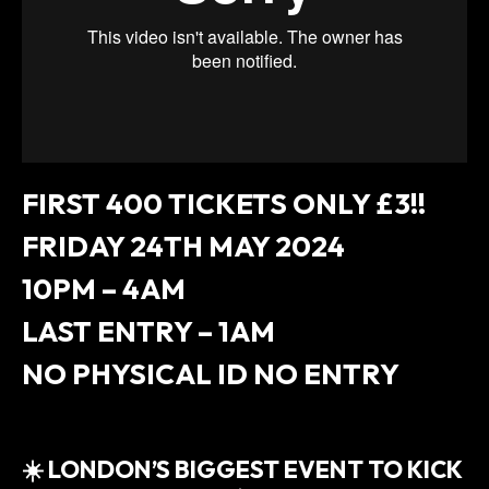
FIRST 400 TICKETS ONLY £3!!
FRIDAY 24TH MAY 2024
10PM – 4AM
LAST ENTRY – 1AM
NO PHYSICAL ID NO ENTRY
☀️ LONDON’S BIGGEST EVENT TO KICK