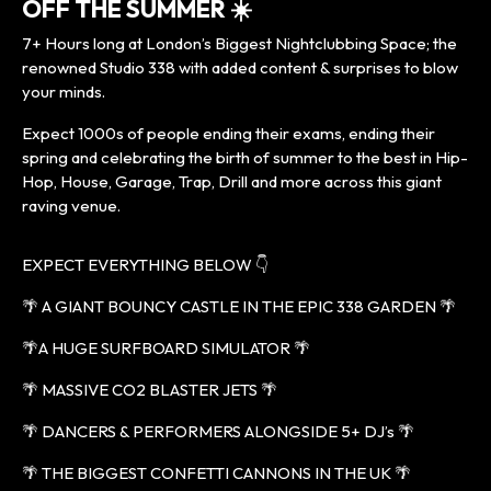
OFF THE SUMMER ☀️
7+ Hours long at London’s Biggest Nightclubbing Space; the
renowned Studio 338 with added content & surprises to blow
your minds.
Expect 1000s of people ending their exams, ending their
spring and celebrating the birth of summer to the best in Hip-
Hop, House, Garage, Trap, Drill and more across this giant
raving venue.
EXPECT EVERYTHING BELOW 👇
🌴 A GIANT BOUNCY CASTLE IN THE EPIC 338 GARDEN 🌴
🌴A HUGE SURFBOARD SIMULATOR 🌴
🌴 MASSIVE CO2 BLASTER JETS 🌴
🌴 DANCERS & PERFORMERS ALONGSIDE 5+ DJ’s 🌴
🌴 THE BIGGEST CONFETTI CANNONS IN THE UK 🌴