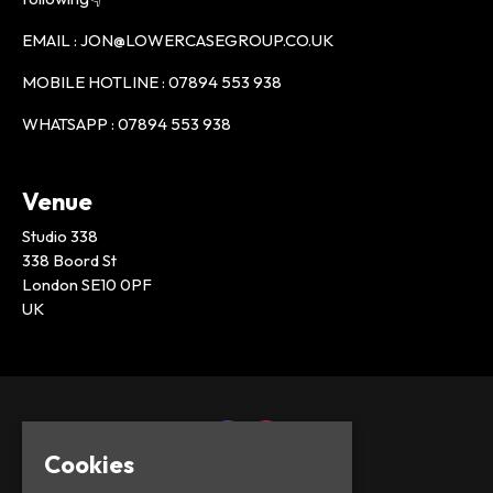
EMAIL : JON@LOWERCASEGROUP.CO.UK
MOBILE HOTLINE : 07894 553 938
WHATSAPP : 07894 553 938
Venue
Studio 338
338 Boord St
London SE10 0PF
UK
Cookies