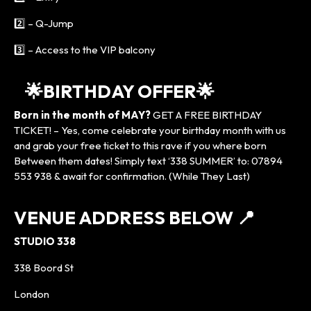
2️⃣ – Q-Jump
3️⃣ – Access to the VIP balcony
🌟BIRTHDAY OFFER🌟
Born in the month of MAY?
GET A FREE BIRTHDAY
TICKET! – Yes, come celebrate your birthday month with us
and grab your free ticket to this rave if you where born
Between them dates! Simply text ‘338 SUMMER’ to: 07894
553 938 & await for confirmation. (While They Last)
VENUE ADDRESS BELOW
📍
STUDIO 338
338 Boord St
London