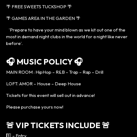
🌴 FREE SWEETS TUCKSHOP 🌴
🌴 GAMES AREA IN THE GARDEN 🌴
’Prepare to have your mind blown as we kit out one of the
most in demand night clubs in the world for a night like never
before’.
🎧 MUSIC POLICY 🎧
MAIN ROOM : HipHop – R&B – Trap – Rap – Drill
LOFT: AMOR – House – Deep House
Tickets for this event will sell out in advance!
Please purchase yours now!
🚨 VIP TICKETS INCLUDE 🚨
1️⃣ – Entry