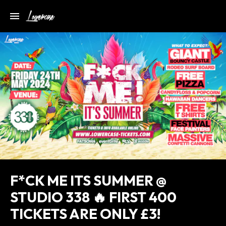
F*CK ME ITS SUMMER @
STUDIO 338 🔥 FIRST 400
TICKETS ARE ONLY £3!