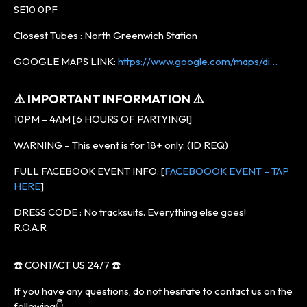
SE10 0PF
Closest Tubes : North Greenwich Station
GOOGLE MAPS LINK:
https://www.google.com/maps/di…
⚠️ IMPORTANT INFORMATION ⚠️
10PM – 4AM [6 HOURS OF PARTYING!]
WARNING – This event is for 18+ only. (ID REQ)
FULL FACEBOOK EVENT INFO: [
FACEBOOOK EVENT – TAP
HERE
]
DRESS CODE : No tracksuits. Everything else goes!
R.O.A.R
☎️ CONTACT US 24/7 ☎️
If you have any questions, do not hesitate to contact us on the
following👇