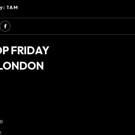
ry: 1AM
OP FRIDAY
 LONDON
5!
.