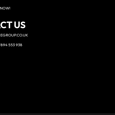
 NOW!
CT US
EGROUP.CO.UK
894 553 938
P