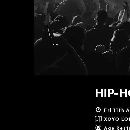
HIP-H
Fri 11th 
XOYO L
Age Restr