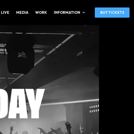
 LIVE
MEDIA
WORK
INFORMATION
BUY TICKETS