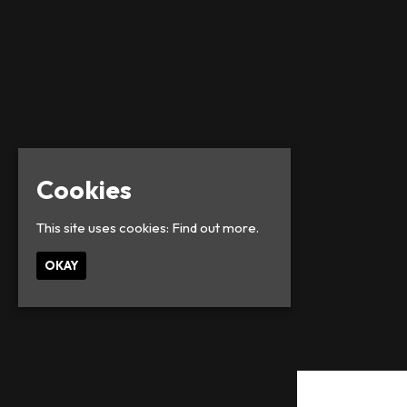
Cookies
This site uses cookies:
Find out more.
OKAY