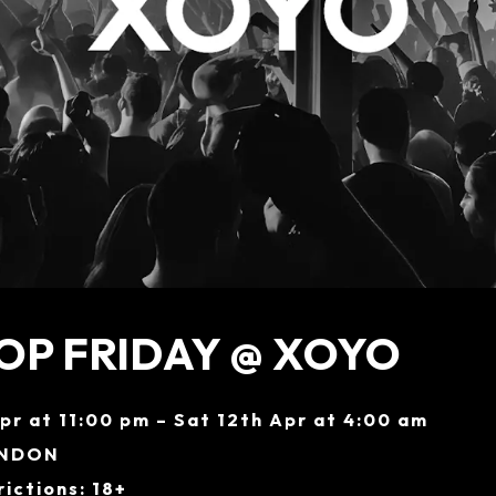
OP FRIDAY @ XOYO
Apr at 11:00 pm – Sat 12th Apr at 4:00 am
ONDON
ictions: 18+