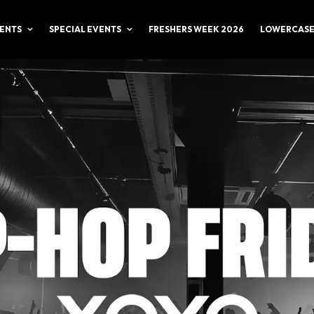
ENTS
SPECIAL EVENTS
FRESHERS WEEK 2026
LOWERCASE