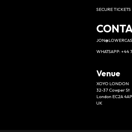
SECURE TICKETS
CONTA
JON@LOWERCAS
WHATSAPP: +44 7
Venue
XOYO LONDON
32-37 Cowper St
London EC2A 4A
UK