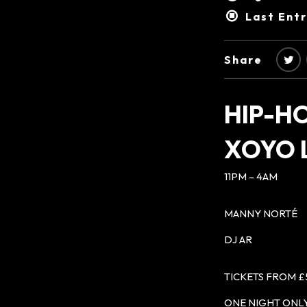
Last Ent
Share
HIP-H
XOYO
11PM – 4AM
MANNY NORTÉ
DJ AR
TICKETS FROM £
ONE NIGHT ONLY