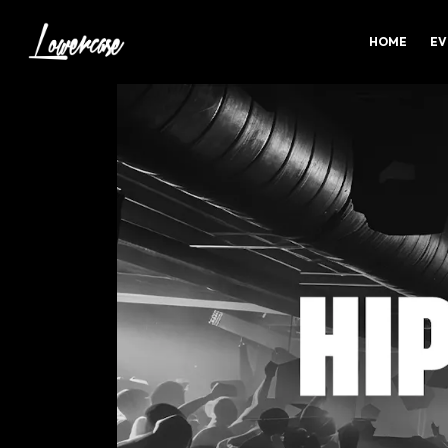
HOME
EV