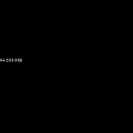
94 553 938