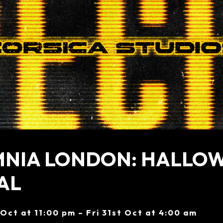
MNIA LONDON: HALLO
AL
Oct at 11:00 pm – Fri 31st Oct at 4:00 am