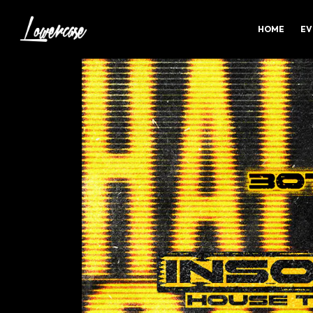
HOME
EV