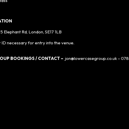
Bass
ATION
, 5 Elephant Rd, London, SE17 1LB
 ID necessary for entry into the venue.
ROUP BOOKINGS / CONTACT –
jon@lowercasegroup.co.uk – 078