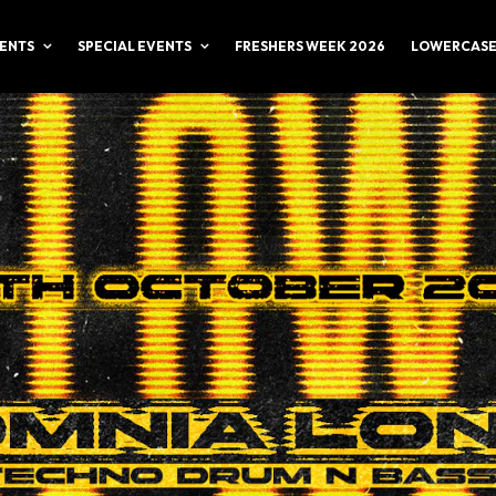
ENTS
SPECIAL EVENTS
FRESHERS WEEK 2026
LOWERCASE