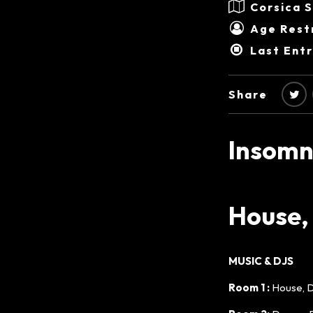
Corsica 
Age Restr
Last Ent
Share
Insomn
House,
MUSIC & DJS
Room 1 :
House, 