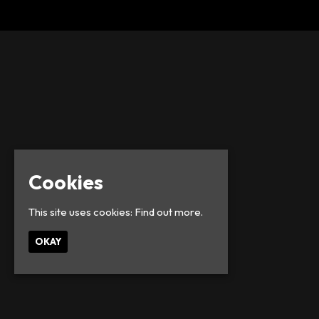
Cookies
This site uses cookies:
Find out more.
OKAY