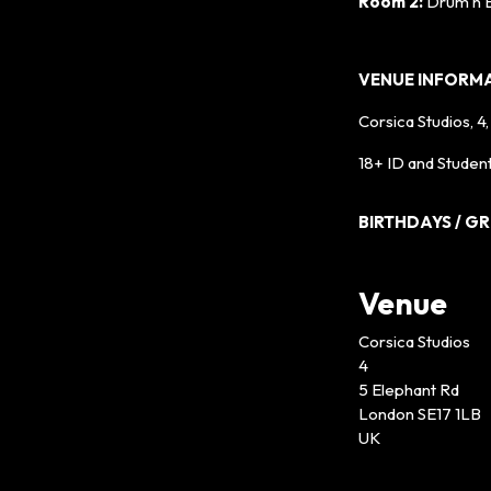
Room 2:
Drum n 
VENUE INFORM
Corsica Studios, 4
18+ ID and Student
BIRTHDAYS / G
Venue
Corsica Studios
4
5 Elephant Rd
London SE17 1LB
UK