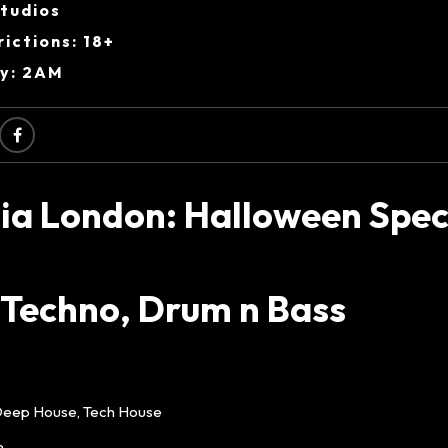
Studios
ictions: 18+
ry: 2AM
ia London: Halloween Speci
 Techno, Drum n Bass
Deep House, Tech House