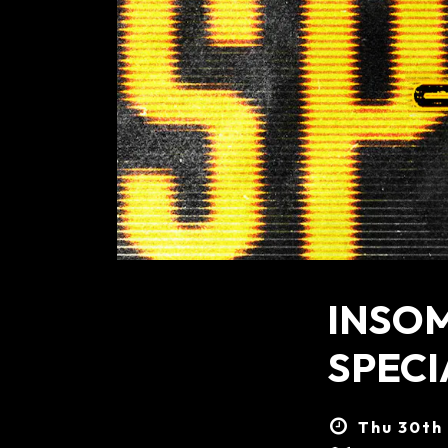
INSO
SPECI
Thu 30th 