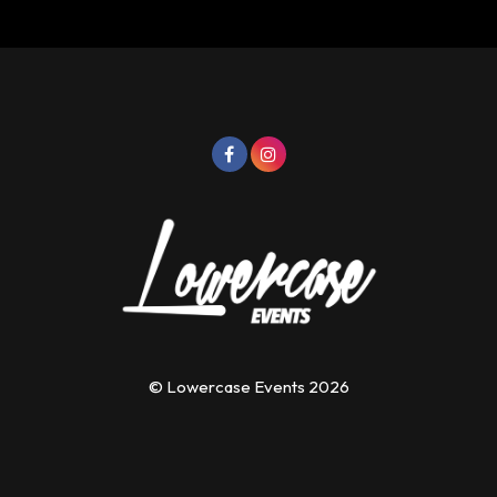
© Lowercase Events 2026