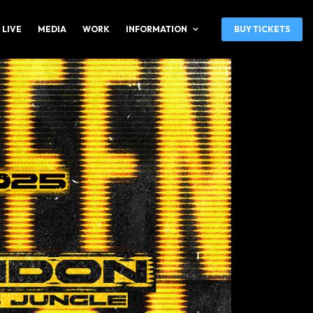
 LIVE
MEDIA
WORK
INFORMATION
BUY TICKETS