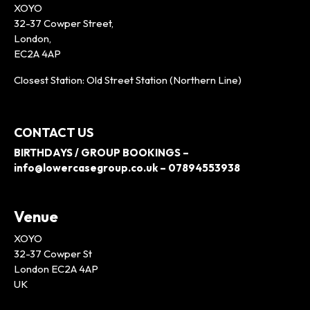
XOYO
32-37 Cowper Street,
London,
EC2A 4AP
Closest Station: Old Street Station (Northern Line)
CONTACT US
BIRTHDAYS / GROUP BOOKINGS –
info@lowercasegroup.co.uk – 07894553938
Venue
XOYO
32-37 Cowper St
London EC2A 4AP
UK