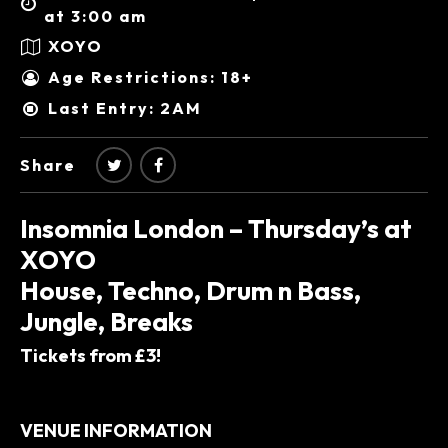
at 3:00 am
XOYO
Age Restrictions: 18+
Last Entry: 2AM
Share
Insomnia London – Thursday’s at
XOYO
House, Techno, Drum n Bass,
Jungle, Breaks
Tickets from £3!
VENUE INFORMATION