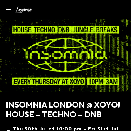
INSOMNIA LONDON @ XOYO!
HOUSE – TECHNO – DNB
Thu 30th Jul at 10:00 pm – Fri 31st Jul