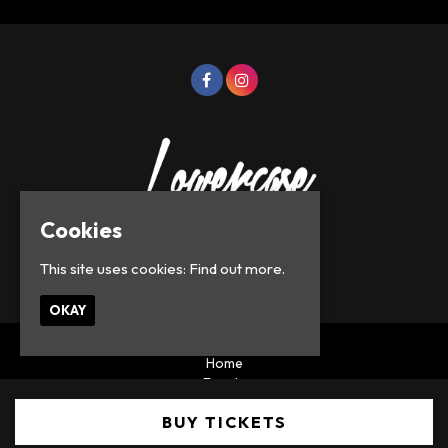
Cookies
This site uses cookies:
Find out more.
© Lowercase Events 2026
OKAY
Home
Events
Privacy Policy
BUY TICKETS
Built by Fatsoma