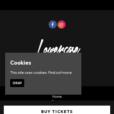
Cookies
This site uses cookies:
Find out more.
© Lowercase Events 2026
OKAY
Home
Events
Privacy Policy
BUY TICKETS
Built by Fatsoma