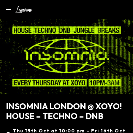
INSOMNIA LONDON @ XOYO!
HOUSE – TECHNO – DNB
Thu 15th Oct at 10:00 pm – Fri 16th Oct