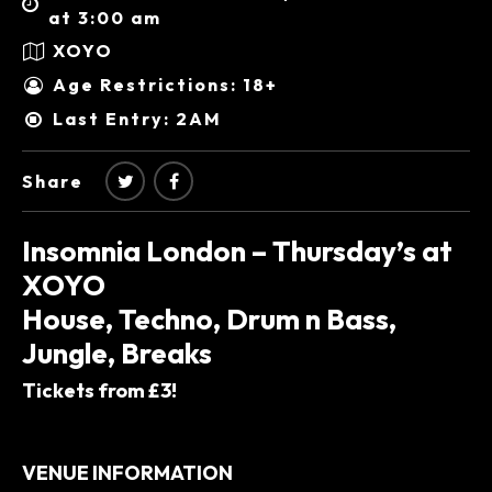
at 3:00 am
XOYO
Age Restrictions: 18+
Last Entry: 2AM
Share
Insomnia London – Thursday’s at
XOYO
House, Techno, Drum n Bass,
Jungle, Breaks
Tickets from £3!
VENUE INFORMATION