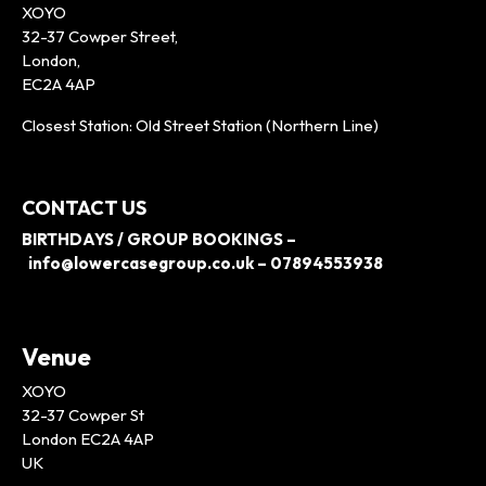
XOYO
32-37 Cowper Street,
London,
EC2A 4AP
Closest Station: Old Street Station (Northern Line)
CONTACT US
BIRTHDAYS / GROUP BOOKINGS –
info@lowercasegroup.co.uk – 07894553938
Venue
XOYO
32-37 Cowper St
London EC2A 4AP
UK