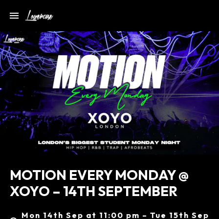
MOTION EVERY MONDAY @
XOYO – 14TH SEPTEMBER
Mon 14th Sep at 11:00 pm – Tue 15th Sep