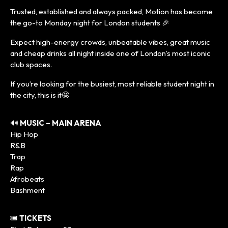
Trusted, established and always packed, Motion has become
the go-to Monday night for London students 🎉
Expect high-energy crowds, unbeatable vibes, great music
and cheap drinks all night inside one of London’s most iconic
club spaces.
If you’re looking for the busiest, most reliable student night in
the city, this is it🤩
🔊
MUSIC – MAIN ARENA
Hip Hop
R&B
Trap
Rap
Afrobeats
Bashment
🎟️
TICKETS