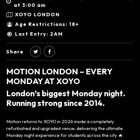
at 3:00 am
XOYO LONDON
Age Restrictions: 18+
Last Entry: 2AM
Share
MOTION LONDON – EVERY
MONDAY AT XOYO
London’s biggest Monday night.
Running strong since 2014.
Motion returns to XOYO in 2026 inside a completely
refurbished and upgraded venue, delivering the ultimate
Monday night experience for students across the city 🔥