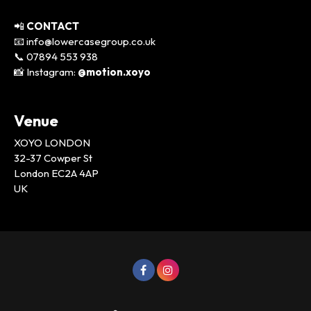
📲
CONTACT
📧 info@lowercasegroup.co.uk
📞 07894 553 938
📸 Instagram:
@motion.xoyo
Venue
XOYO LONDON
32-37 Cowper St
London EC2A 4AP
UK