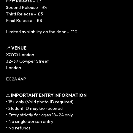
First Release – £3
Second Release – £4
Third Release – £5
Final Release – £8
Limited availability on the door – £10
📍
VENUE
XOYO London
32–37 Cowper Street
London
EC2A 4AP
⚠️
IMPORTANT ENTRY INFORMATION
• 18+ only (Valid photo ID required)
• Student ID may be required
• Entry strictly for ages 18–24 only
• No single person entry
• No refunds