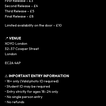
First Release – £3
Second Release – £4
Third Release – £5
Final Release – £8
Limited availability on the door – £10
📍
VENUE
XOYO London
32–37 Cowper Street
London
EC2A 4AP
⚠️
IMPORTANT ENTRY INFORMATION
• 18+ only (Valid photo ID required)
• Student ID may be required
• Entry strictly for ages 18–24 only
• No single person entry
• No refunds