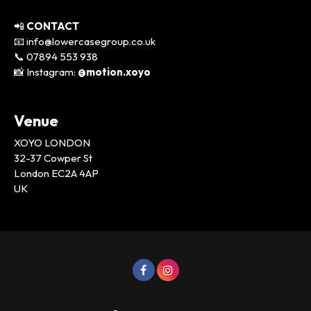
📲
CONTACT
📧 info@lowercasegroup.co.uk
📞 07894 553 938
📸 Instagram:
@motion.xoyo
Venue
XOYO LONDON
32-37 Cowper St
London EC2A 4AP
UK