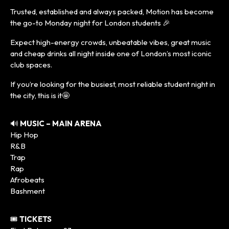
Trusted, established and always packed, Motion has become
the go-to Monday night for London students 🎉
Expect high-energy crowds, unbeatable vibes, great music
and cheap drinks all night inside one of London’s most iconic
club spaces.
If you’re looking for the busiest, most reliable student night in
the city, this is it🤩
🔊
MUSIC – MAIN ARENA
Hip Hop
R&B
Trap
Rap
Afrobeats
Bashment
🎟️
TICKETS