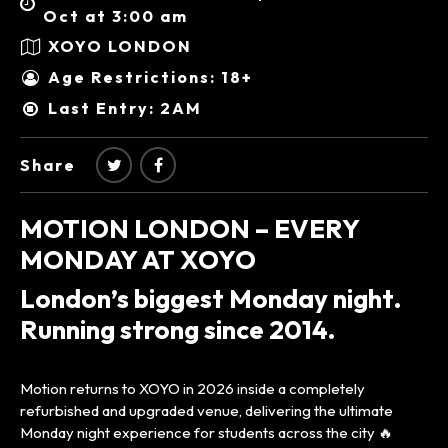
Oct at 3:00 am
XOYO LONDON
Age Restrictions: 18+
Last Entry: 2AM
Share
MOTION LONDON – EVERY
MONDAY AT XOYO
London’s biggest Monday night.
Running strong since 2014.
Motion returns to XOYO in 2026 inside a completely
refurbished and upgraded venue, delivering the ultimate
Monday night experience for students across the city 🔥