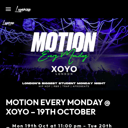
MOTION EVERY MONDAY @
XOYO – 19TH OCTOBER
Mon 19th Oct at 11:00 pm – Tue 20th