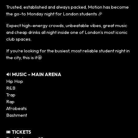
Trusted, established and always packed, Motion has become
the go-to Monday night for London students 🎉
Expect high-energy crowds, unbeatable vibes, great music
and cheap drinks all night inside one of London’s most iconic
club spaces.
If you’re looking for the busiest, most reliable student night in
the city, this is it🤩
🔊
MUSIC – MAIN ARENA
Hip Hop
R&B
Trap
Rap
Afrobeats
Bashment
🎟️
TICKETS