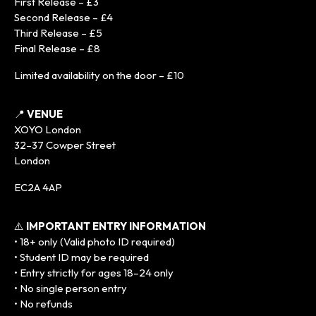
First Release – £3
Second Release – £4
Third Release – £5
Final Release – £8
Limited availability on the door – £10
📍
VENUE
XOYO London
32–37 Cowper Street
London
EC2A 4AP
⚠️
IMPORTANT ENTRY INFORMATION
• 18+ only (Valid photo ID required)
• Student ID may be required
• Entry strictly for ages 18–24 only
• No single person entry
• No refunds