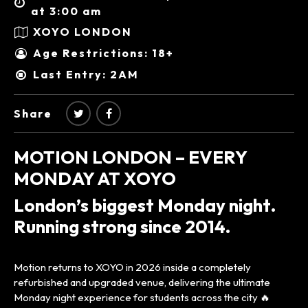
at 3:00 am
XOYO LONDON
Age Restrictions: 18+
Last Entry: 2AM
Share
MOTION LONDON – EVERY
MONDAY AT XOYO
London’s biggest Monday night.
Running strong since 2014.
Motion returns to XOYO in 2026 inside a completely
refurbished and upgraded venue, delivering the ultimate
Monday night experience for students across the city 🔥