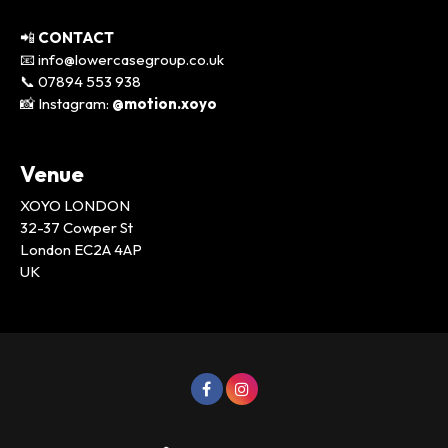
📲
CONTACT
📧 info@lowercasegroup.co.uk
📞 07894 553 938
📸 Instagram:
@motion.xoyo
Venue
XOYO LONDON
32-37 Cowper St
London EC2A 4AP
UK