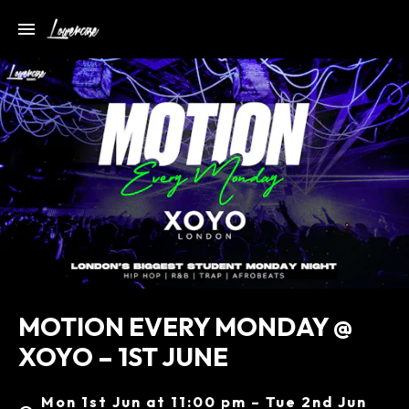
MOTION EVERY MONDAY @
XOYO – 1ST JUNE
Mon 1st Jun at 11:00 pm – Tue 2nd Jun