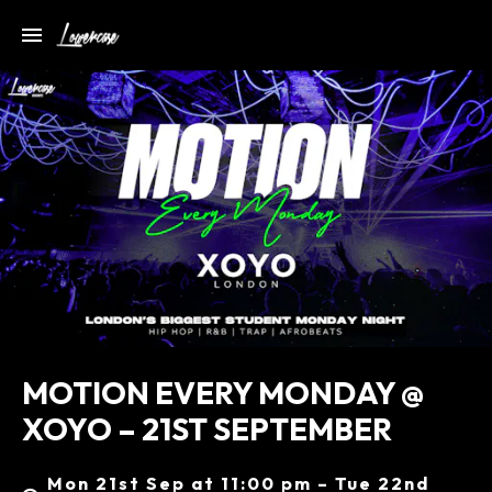
MOTION EVERY MONDAY @
XOYO – 21ST SEPTEMBER
Mon 21st Sep at 11:00 pm – Tue 22nd