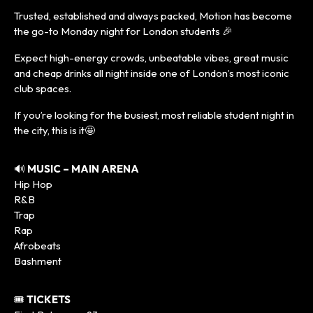
Trusted, established and always packed, Motion has become
the go-to Monday night for London students 🎉
Expect high-energy crowds, unbeatable vibes, great music
and cheap drinks all night inside one of London’s most iconic
club spaces.
If you’re looking for the busiest, most reliable student night in
the city, this is it🤩
🔊
MUSIC – MAIN ARENA
Hip Hop
R&B
Trap
Rap
Afrobeats
Bashment
🎟️
TICKETS