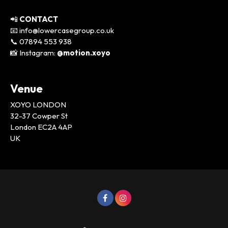
📲
CONTACT
📧 info@lowercasegroup.co.uk
📞 07894 553 938
📸 Instagram:
@motion.xoyo
Venue
XOYO LONDON
32-37 Cowper St
London EC2A 4AP
UK