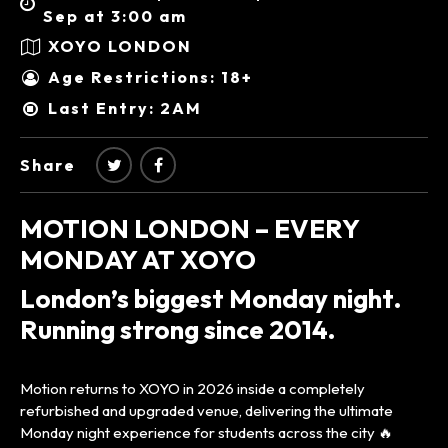
Sep at 3:00 am
XOYO LONDON
Age Restrictions: 18+
Last Entry: 2AM
Share
MOTION LONDON – EVERY
MONDAY AT XOYO
London’s biggest Monday night.
Running strong since 2014.
Motion returns to XOYO in 2026 inside a completely
refurbished and upgraded venue, delivering the ultimate
Monday night experience for students across the city 🔥