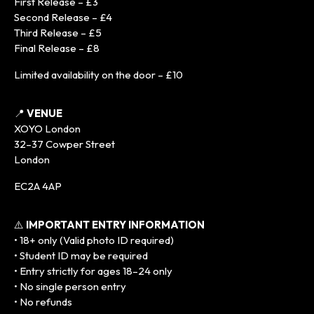
First Release – £3
Second Release – £4
Third Release – £5
Final Release – £8
Limited availability on the door – £10
📍
VENUE
XOYO London
32–37 Cowper Street
London
EC2A 4AP
⚠️
IMPORTANT ENTRY INFORMATION
• 18+ only (Valid photo ID required)
• Student ID may be required
• Entry strictly for ages 18–24 only
• No single person entry
• No refunds