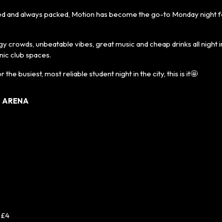
hed and always packed, Motion has become the go-to Monday night 
 crowds, unbeatable vibes, great music and cheap drinks all night i
nic club spaces.
r the busiest, most reliable student night in the city, this is it🤩
N ARENA
 £4