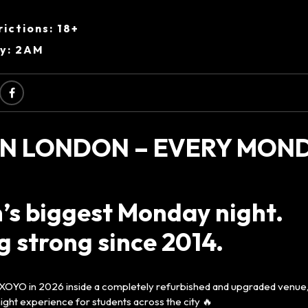
ictions: 18+
ry: 2AM
N LONDON – EVERY MOND
’s biggest Monday night.
 strong since 2014.
 XOYO in 2026 inside a completely refurbished and upgraded venue, 
ght experience for students across the city 🔥