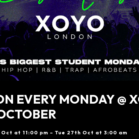
ON EVERY MONDAY @ X
 OCTOBER
 Oct at 11:00 pm – Tue 27th Oct at 3:00 am