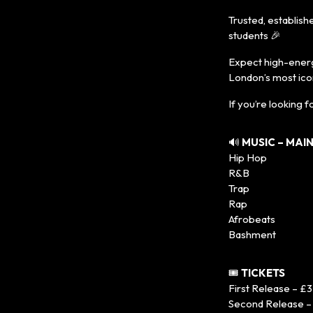
Trusted, establis
students 🎉
Expect high-energy
London’s most ico
If you’re looking fo
🔊
MUSIC – MAI
Hip Hop
R&B
Trap
Rap
Afrobeats
Bashment
🎟️
TICKETS
First Release – £3
Second Release –