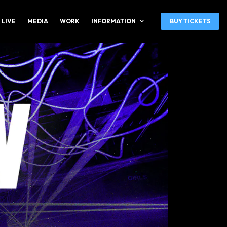
 LIVE
MEDIA
WORK
INFORMATION
BUY TICKETS