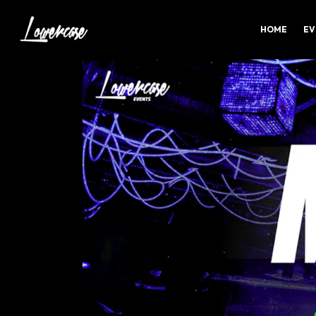
HOME
EV