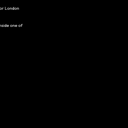
for London
nside one of