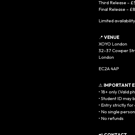
Third Release – £
Final Release – £
Limited availabilit
📍
VENUE
XOYO London
32–37 Cowper St
London
EC2A 4AP
⚠️
IMPORTANT E
• 18+ only (Valid p
• Student ID may 
• Entry strictly fo
• No single person
• No refunds
📲
CONTACT