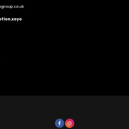
egroup.co.uk
tion.xoyo
P