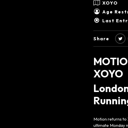
XOYO
Age Restr
Last Ent
Share
MOTIO
XOYO
London
Running
Motion returns to
ultimate Monday ni