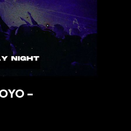
OYO –