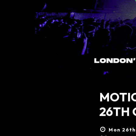
MOTI
26TH
Mon 26th