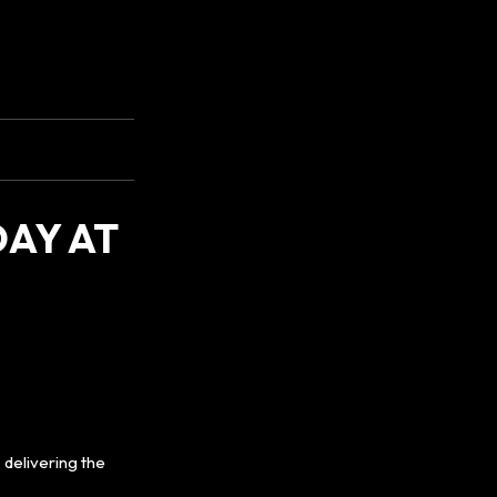
AY AT
delivering the