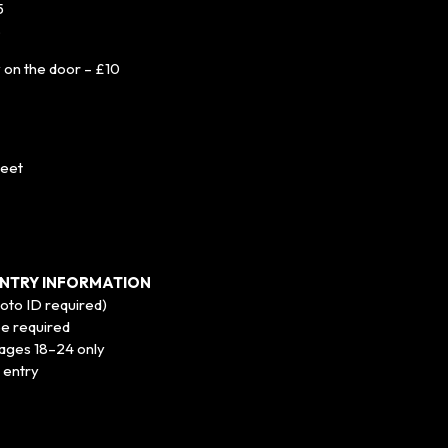
5
8
y on the door – £10
reet
NTRY INFORMATION
hoto ID required)
be required
r ages 18–24 only
 entry