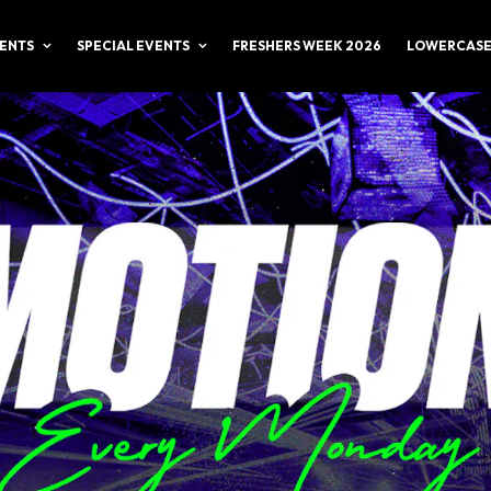
ENTS
SPECIAL EVENTS
FRESHERS WEEK 2026
LOWERCASE