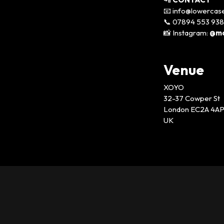
📧 info@lowercas
📞 07894 553 938
📸 Instagram:
@mo
Venue
XOYO
32-37 Cowper St
London EC2A 4A
UK