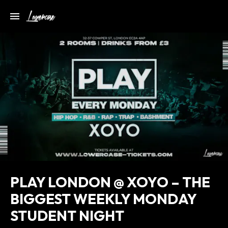
PLAY LONDON @ XOYO – THE
BIGGEST WEEKLY MONDAY
STUDENT NIGHT