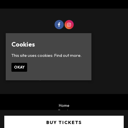
Cookies
This site uses cookies:
Find out more.
OKAY
© Lowercase Events 2026
Home
Events
Privacy Policy
BUY TICKETS
Built by Fatsoma