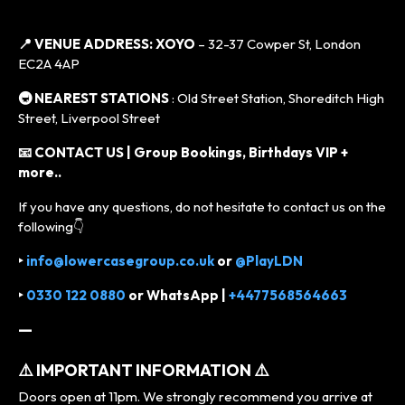
📍 VENUE ADDRESS:
XOYO
– 32-37 Cowper St, London
EC2A 4AP
🚇 NEAREST STATIONS
: Old Street Station, Shoreditch High
Street, Liverpool Street
📧 CONTACT US | Group Bookings, Birthdays VIP +
more..
If you have any questions, do not hesitate to contact us on the
following👇
‣
info@lowercasegroup.co.uk
or
@PlayLDN
‣
0330 122 0880
or
WhatsApp |
+4477568564663
—
⚠️ IMPORTANT INFORMATION ⚠️
Doors open at 11pm. We strongly recommend you arrive at