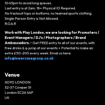
10:45pm to avoid long queues.
Last entry is at 2am. 18+ Physical ID Required.
No tracksuit tops or bottoms, no teamed sports clothing.
Single Person Entry is Not Allowed.
R.O.A.R
Work with Play London, we are looking for Promoters /
Event Managers / DJ’s / Photographers / Brand
Ambassadors.
‣ Get FREE entry to all of our events, with
free drinks & q-jump at our events + Potential to make an
extra £50-200 every week. Email us here:
info@lowercasegroup.co.uk
Venue
XOYO LONDON
32-37 Cowper St
London EC2A 4AP
UK