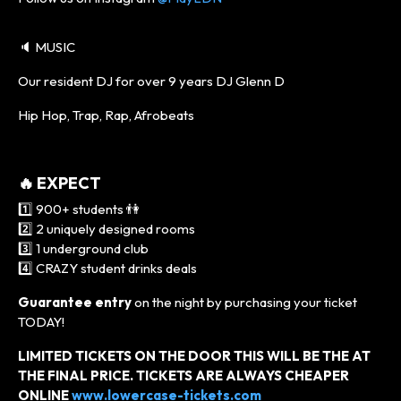
🔈 MUSIC
Our resident DJ for over 9 years DJ Glenn D
Hip Hop, Trap, Rap, Afrobeats
🔥 EXPECT
1️⃣ 900+ students 👫
2️⃣ 2 uniquely designed rooms
3️⃣ 1 underground club
4️⃣ CRAZY student drinks deals
Guarantee entry
on the night by purchasing your ticket
TODAY!
LIMITED TICKETS ON THE DOOR THIS WILL BE THE AT
THE FINAL PRICE. TICKETS ARE ALWAYS CHEAPER
ONLINE
www.lowercase-tickets.com