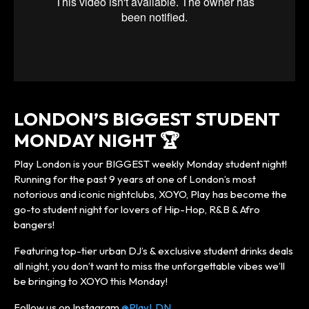
LONDON’S BIGGEST STUDENT
MONDAY NIGHT 🏆
Play London is your BIGGEST weekly Monday student night!
Running for the past 9 years at one of London’s most
notorious and iconic nightclubs, XOYO, Play has become the
go-to student night for lovers of Hip-Hop, R&B & Afro
bangers!
Featuring top-tier urban DJ’s & exclusive student drinks deals
all night, you don’t want to miss the unforgettable vibes we’ll
be bringing to XOYO this Monday!
Follow us on Instagram
@PlayLDN