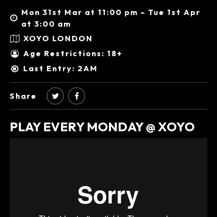
Mon 31st Mar at 11:00 pm – Tue 1st Apr
at 3:00 am
XOYO LONDON
Age Restrictions: 18+
Last Entry: 2AM
Share
PLAY EVERY MONDAY @ XOYO