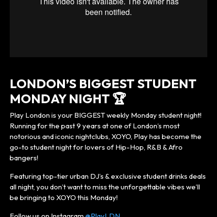
LONDON’S BIGGEST STUDENT
MONDAY NIGHT 🏆
Play London is your BIGGEST weekly Monday student night!
Running for the past 9 years at one of London’s most
notorious and iconic nightclubs, XOYO, Play has become the
go-to student night for lovers of Hip-Hop, R&B & Afro
bangers!
Featuring top-tier urban DJ’s & exclusive student drinks deals
all night, you don’t want to miss the unforgettable vibes we’ll
be bringing to XOYO this Monday!
Follow us on Instagram
@PlayLDN