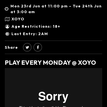
Mon 23rd Jun at 11:00 pm – Tue 24th Jun
at 3:00 am
XOYO
Age Restrictions: 18+
Last Entry: 2AM
Share
PLAY EVERY MONDAY @ XOYO