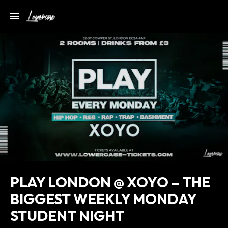
PLAY LONDON @ XOYO – THE
BIGGEST WEEKLY MONDAY
STUDENT NIGHT