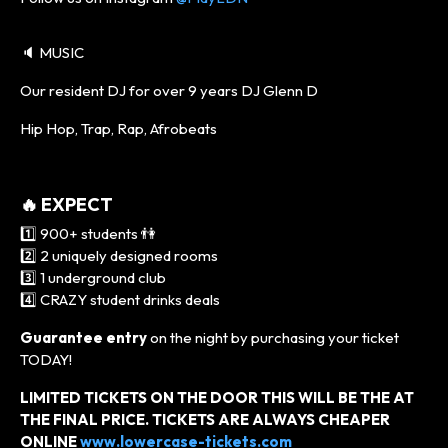
🔈 MUSIC
Our resident DJ for over 9 years DJ Glenn D
Hip Hop, Trap, Rap, Afrobeats
🔥 EXPECT
1️⃣ 900+ students 👫
2️⃣ 2 uniquely designed rooms
3️⃣ 1 underground club
4️⃣ CRAZY student drinks deals
Guarantee entry
on the night by purchasing your ticket
TODAY!
LIMITED TICKETS ON THE DOOR THIS WILL BE THE AT
THE FINAL PRICE. TICKETS ARE ALWAYS CHEAPER
ONLINE
www.lowercase-tickets.com