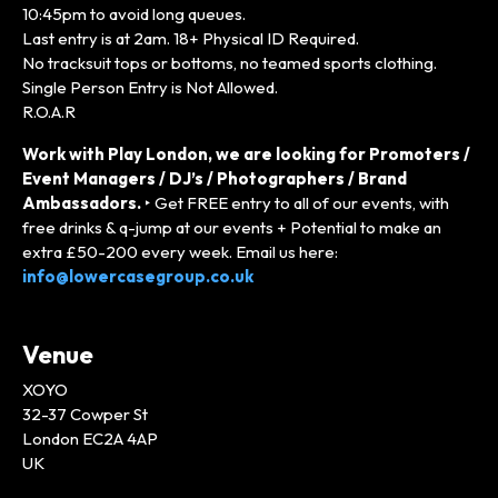
10:45pm to avoid long queues.
Last entry is at 2am. 18+ Physical ID Required.
No tracksuit tops or bottoms, no teamed sports clothing.
Single Person Entry is Not Allowed.
R.O.A.R
Work with Play London, we are looking for Promoters /
Event Managers / DJ’s / Photographers / Brand
Ambassadors.
‣ Get FREE entry to all of our events, with
free drinks & q-jump at our events + Potential to make an
extra £50-200 every week. Email us here:
info@lowercasegroup.co.uk
Venue
XOYO
32-37 Cowper St
London EC2A 4AP
UK