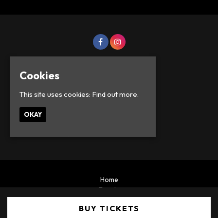
Cookies
This site uses cookies:
Find out more.
OKAY
© Lowercase Events 2026
Home
Events
Privacy Policy
BUY TICKETS
Built by Fatsoma