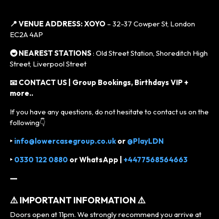
📍 VENUE ADDRESS:
XOYO
– 32-37 Cowper St, London
EC2A 4AP
🚇 NEAREST STATIONS
: Old Street Station, Shoreditch High
Street, Liverpool Street
📧 CONTACT US | Group Bookings, Birthdays VIP +
more..
If you have any questions, do not hesitate to contact us on the
following👇
‣
info@lowercasegroup.co.uk
or
@PlayLDN
‣
0330 122 0880
or
WhatsApp |
+4477568564663
—
⚠️ IMPORTANT INFORMATION ⚠️
Doors open at 11pm. We strongly recommend you arrive at