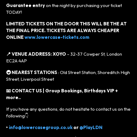
Guarantee entry
on the night by purchasing your ticket
TODAY!
LIMITED TICKETS ON THE DOOR THIS WILL BE THE AT
THE FINAL PRICE. TICKETS ARE ALWAYS CHEAPER
ONLINE
www.lowercase-tickets.com
📍 VENUE ADDRESS:
XOYO
– 32-37 Cowper St, London
EC2A 4AP
🚇 NEAREST STATIONS
: Old Street Station, Shoreditch High
Street, Liverpool Street
📧 CONTACT US | Group Bookings, Birthdays VIP +
more..
If you have any questions, do not hesitate to contact us on the
following👇
‣
info@lowercasegroup.co.uk
or
@PlayLDN