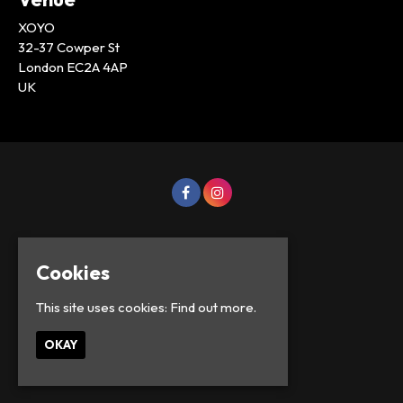
XOYO
32-37 Cowper St
London EC2A 4AP
UK
Cookies
This site uses cookies:
Find out more.
OKAY
© Lowercase Events 2026