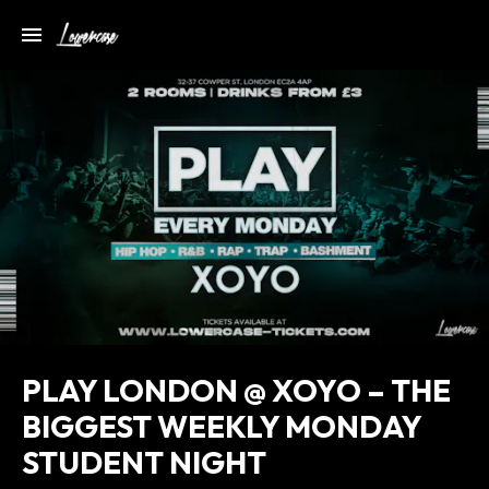
PLAY LONDON @ XOYO – THE
BIGGEST WEEKLY MONDAY
STUDENT NIGHT