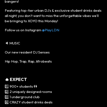
bangers!
Featuring top-tier urban DJ’s & exclusive student drinks deals
all night, you don’t want to miss the unforgettable vibes we’ll
be bringing to XOYO this Monday!
Follow us on Instagram
@PlayLDN
🔈 MUSIC
Our new resident DJ Senses
Hip Hop, Trap, Rap, Afrobeats
🔥 EXPECT
1️⃣ 900+ students 👫
2️⃣ 2 uniquely designed rooms
3️⃣ 1 underground club
4️⃣ CRAZY student drinks deals