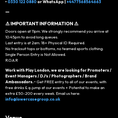
‣
0330 122 0880
or
WhatsApp |
+4477568564663
—
⚠️ IMPORTANT INFORMATION ⚠️
Doors open at 11pm. We strongly recommend you arrive at
10:45pm to avoid long queues.
Last entry is at 2am. 18+ Physical ID Required.
No tracksuit tops or bottoms, no teamed sports clothing.
Single Person Entry is Not Allowed.
R.O.A.R
Work with Play London, we are looking for Promoters /
Event Managers / DJ’s / Photographers / Brand
Ambassadors.
‣ Get FREE entry to all of our events, with
free drinks & q-jump at our events + Potential to make an
extra £50-200 every week. Email us here:
info@lowercasegroup.co.uk
Venue