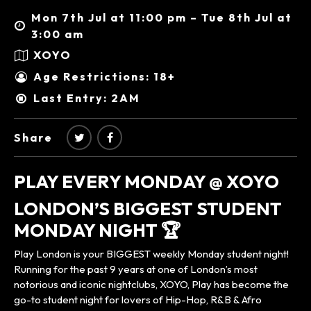
Mon 7th Jul at 11:00 pm – Tue 8th Jul at
3:00 am
XOYO
Age Restrictions: 18+
Last Entry: 2AM
Share
PLAY EVERY MONDAY @ XOYO
LONDON’S BIGGEST STUDENT
MONDAY NIGHT 🏆
Play London is your BIGGEST weekly Monday student night!
Running for the past 9 years at one of London’s most
notorious and iconic nightclubs, XOYO, Play has become the
go-to student night for lovers of Hip-Hop, R&B & Afro