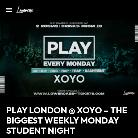
PLAY LONDON @ XOYO – THE
BIGGEST WEEKLY MONDAY
STUDENT NIGHT