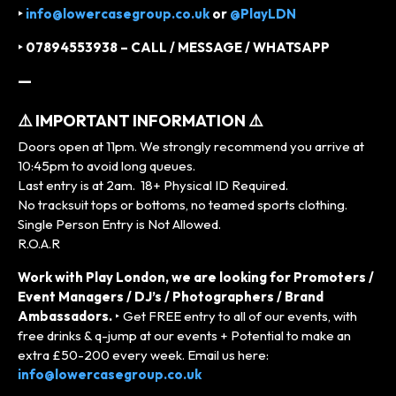
‣
info@lowercasegroup.co.uk
or
@PlayLDN
‣ 07894553938 – CALL / MESSAGE / WHATSAPP
—
⚠️ IMPORTANT INFORMATION ⚠️
Doors open at 11pm. We strongly recommend you arrive at
10:45pm to avoid long queues.
Last entry is at 2am. 18+ Physical ID Required.
No tracksuit tops or bottoms, no teamed sports clothing.
Single Person Entry is Not Allowed.
R.O.A.R
Work with Play London, we are looking for Promoters /
Event Managers / DJ’s / Photographers / Brand
Ambassadors.
‣ Get FREE entry to all of our events, with
free drinks & q-jump at our events + Potential to make an
extra £50-200 every week. Email us here:
info@lowercasegroup.co.uk