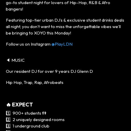
go-to student night for lovers of Hip-Hop, R&B & Afro
bangers!
Featuring top-tier urban DJ’s & exclusive student drinks deals
all night, you don’t want to miss the unforgettable vibes we’ll
be bringing to XOYO this Monday!
Follow us on Instagram
@PlayLDN
🔈 MUSIC
Our resident DJ for over 9 years DJ Glenn D
Hip Hop, Trap, Rap, Afrobeats
🔥 EXPECT
1️⃣ 900+ students 👫
2️⃣ 2 uniquely designed rooms
3️⃣ 1 underground club