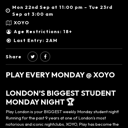
Mon 22nd Sep at 11:00 pm – Tue 23rd
Sep at 3:00 am
XOYO
Age Restrictions: 18+
Last Entry: 2AM
Share
PLAY EVERY MONDAY @ XOYO
LONDON’S BIGGEST STUDENT
MONDAY NIGHT 🏆
Play London is your BIGGEST weekly Monday student night!
Running for the past 9 years at one of London’s most
notorious and iconic nightclubs, XOYO, Play has become the