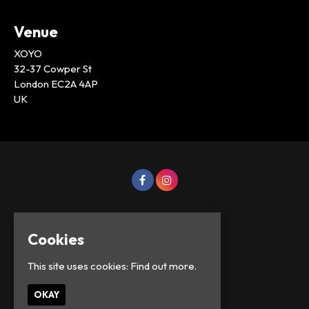
Venue
XOYO
32-37 Cowper St
London EC2A 4AP
UK
Cookies
This site uses cookies:
Find out more.
OKAY