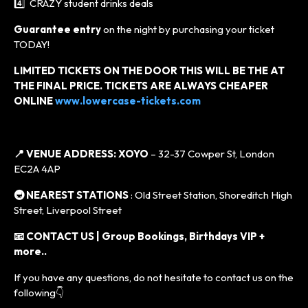
4️⃣ CRAZY student drinks deals
Guarantee entry
on the night by purchasing your ticket
TODAY!
LIMITED TICKETS ON THE DOOR THIS WILL BE THE AT
THE FINAL PRICE. TICKETS ARE ALWAYS CHEAPER
ONLINE
www.lowercase-tickets.com
📍 VENUE ADDRESS:
XOYO
– 32-37 Cowper St, London
EC2A 4AP
🚇 NEAREST STATIONS
: Old Street Station, Shoreditch High
Street, Liverpool Street
📧 CONTACT US | Group Bookings, Birthdays VIP +
more..
If you have any questions, do not hesitate to contact us on the
following👇