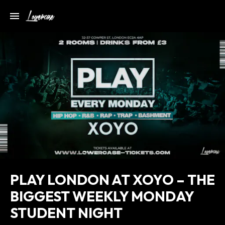
PLAY LONDON AT XOYO – THE
BIGGEST WEEKLY MONDAY
STUDENT NIGHT