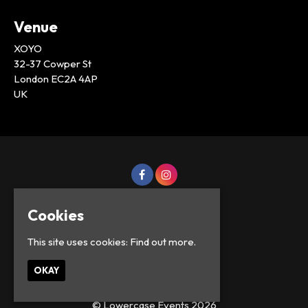
Venue
XOYO
32-37 Cowper St
London EC2A 4AP
UK
Cookies
This site uses cookies:
Find out more.
OKAY
© Lowercase Events 2026