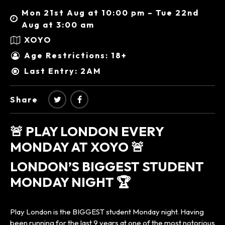
Mon 21st Aug at 10:00 pm – Tue 22nd
Aug at 3:00 am
XOYO
Age Restrictions: 18+
Last Entry: 2AM
Share
🚨 PLAY LONDON EVERY
MONDAY AT XOYO 🚨
LONDON’S BIGGEST STUDENT
MONDAY NIGHT 🏆
Play London is the BIGGEST student Monday night. Having
been running for the last 9 years at one of the most notorious