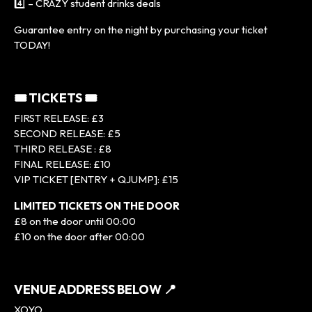
4️⃣ – CRAZY student drinks deals
Guarantee entry on the night by purchasing your ticket
TODAY!
🎟 TICKETS 🎟
FIRST RELEASE: £3
SECOND RELEASE: £5
THIRD RELEASE : £8
FINAL RELEASE: £10
VIP TICKET [ENTRY + QJUMP]: £15
LIMITED TICKETS ON THE DOOR
£8 on the door until 00:00
£10 on the door after 00:00
VENUE ADDRESS BELOW 📍
XOYO