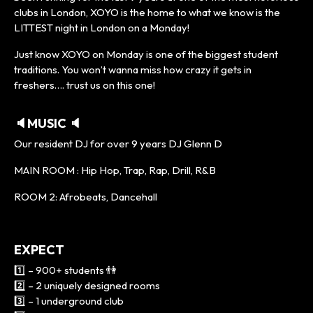
clubs in London, XOYO is the home to what we know is the
LITTEST night in London on a Monday!
Just know XOYO on Monday is one of the biggest student
traditions. You won’t wanna miss how crazy it gets in
freshers…. trust us on this one!
🔈MUSIC 🔈
Our resident DJ for over 9 years DJ Glenn D
MAIN ROOM : Hip Hop, Trap, Rap, Drill, R&B
ROOM 2: Afrobeats, Dancehall
EXPECT
1️⃣ – 900+ students 👫
2️⃣ – 2 uniquely designed rooms
3️⃣ – 1 underground club