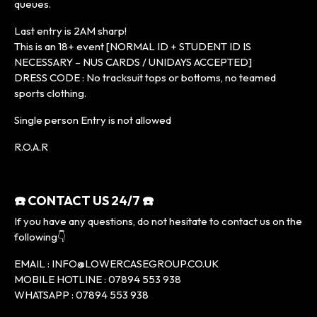
queues.
Last entry is 2AM sharp!
This is an 18+ event [NORMAL ID + STUDENT ID IS
NECESSARY – NUS CARDS / UNIDAYS ACCEPTED]
DRESS CODE : No tracksuit tops or bottoms, no teamed
sports clothing.
Single person Entry is not allowed
R.O.A.R
☎️ CONTACT US 24/7 ☎️
If you have any questions, do not hesitate to contact us on the
following👇
EMAIL : INFO@LOWERCASEGROUP.CO.UK
MOBILE HOTLINE : 07894 553 938
WHATSAPP : 07894 553 938