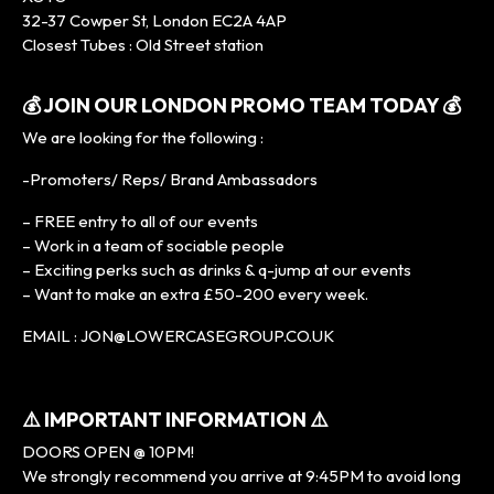
32-37 Cowper St, London EC2A 4AP
Closest Tubes : Old Street station
💰 JOIN OUR LONDON PROMO TEAM TODAY 💰
We are looking for the following :
-Promoters/ Reps/ Brand Ambassadors
– FREE entry to all of our events
– Work in a team of sociable people
– Exciting perks such as drinks & q-jump at our events
– Want to make an extra £50-200 every week.
EMAIL : JON@LOWERCASEGROUP.CO.UK
⚠️ IMPORTANT INFORMATION ⚠️
DOORS OPEN @ 10PM!
We strongly recommend you arrive at 9:45PM to avoid long