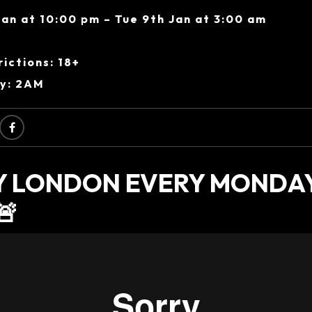
an at 10:00 pm – Tue 9th Jan at 3:00 am
ictions: 18+
ry: 2AM
AY LONDON EVERY MONDA
🚨