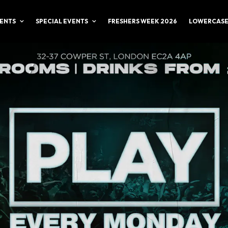
ENTS
SPECIAL EVENTS
FRESHERS WEEK 2026
LOWERCASE