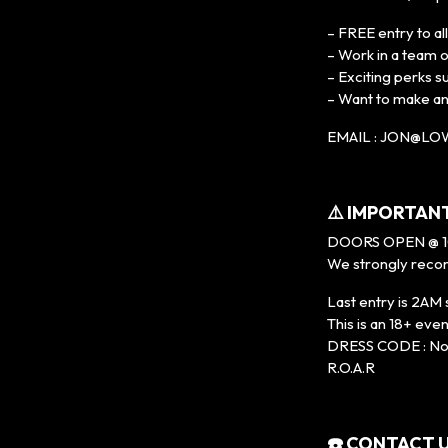
– FREE entry to al
– Work in a team 
– Exciting perks s
– Want to make a
EMAIL : JON@L
⚠️ IMPORTAN
DOORS OPEN @ 
We strongly recom
Last entry is 2AM 
This is an 18+ 
DRESS CODE : No t
R.O.A.R
☎️ CONTACT U