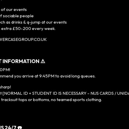
l of our events
of sociable people
uch as drinks & q-jump at our events
n extra £50-200 every week.
OWERCASEGROUP.CO.UK
T INFORMATION ⚠️
10PM!
mend you arrive at 9:45PM to avoid long queues.
sharp!
event [NORMAL ID + STUDENT ID IS NECESSARY – NUS CARDS / UNI
racksuit tops or bottoms, no teamed sports clothing.
S 24/7 ☎️