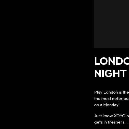
LONDO
NIGHT 
Play London is th
the most notoriou
on a Monday!
Just know XOYO on
gets in freshers…. 