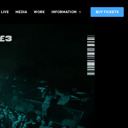
 LIVE
MEDIA
WORK
INFORMATION
BUY TICKETS