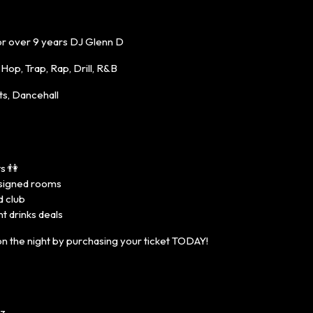
or over 9 years DJ Glenn D
op, Trap, Rap, Drill, R&B
s, Dancehall
s 👫
designed rooms
d club
t drinks deals
n the night by purchasing your ticket TODAY!