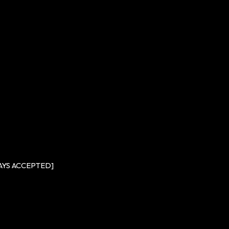
DAYS ACCEPTED]