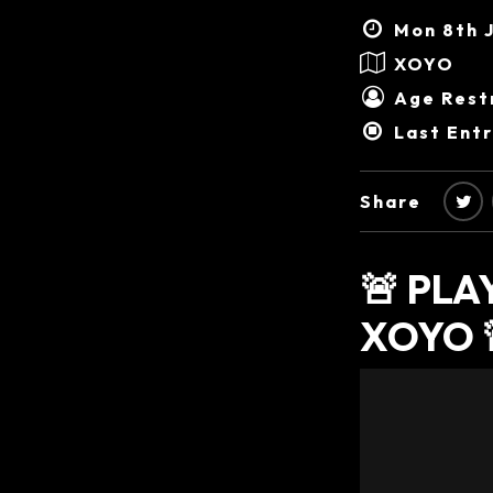
Mon 8th J
XOYO
Age Restr
Last Ent
Share
🚨 PL
XOYO 