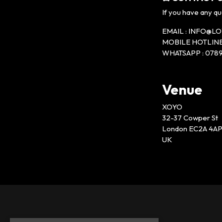
If you have any qu
EMAIL : INFO@
MOBILE HOTLINE 
WHATSAPP : 0789
Venue
XOYO
32-37 Cowper St
London EC2A 4A
UK