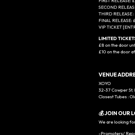
FIRST RELEASE: 
SECOND RELEASE
THIRD RELEASE :
FINAL RELEASE: 
VIP TICKET [ENT
LIMITED TICKE
£8 on the door un
£10 on the door a
VENUE ADDRE
XOYO
32-37 Cowper St,
Closest Tubes : Ol
💰 JOIN OUR
We are looking for
-Promoters/ Rep