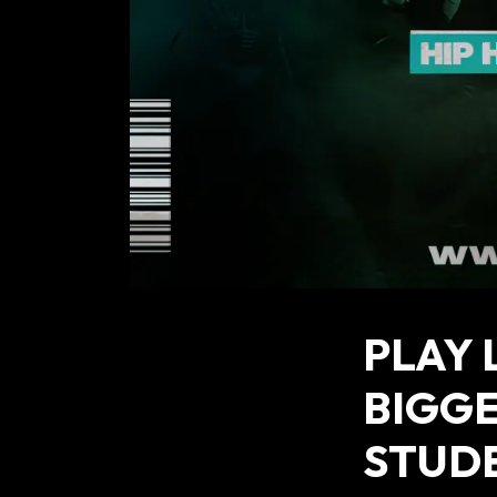
PLAY 
BIGG
STUD