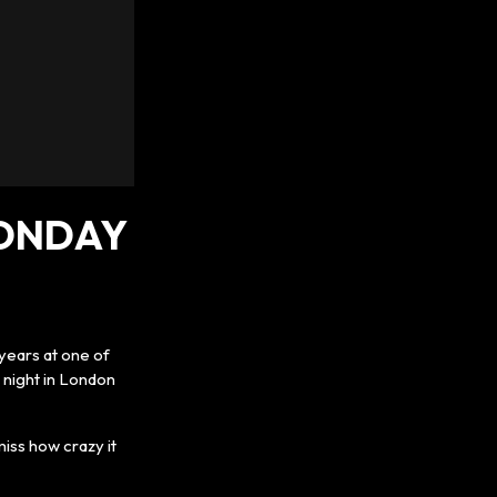
MONDAY
years at one of
 night in London
iss how crazy it