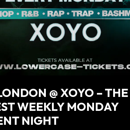
LONDON @ XOYO – THE
EST WEEKLY MONDAY
ENT NIGHT