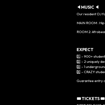
🔈MUSIC 🔈
Our resident DJ f
MAIN ROOM : Hip H
ROOM 2: Afrobeat
EXPECT
1️⃣ – 900+ student
2️⃣ – 2 uniquely 
3️⃣ – 1 undergroun
4️⃣ – CRAZY studen
Guarantee entry o
🎟 TICKETS 🎟