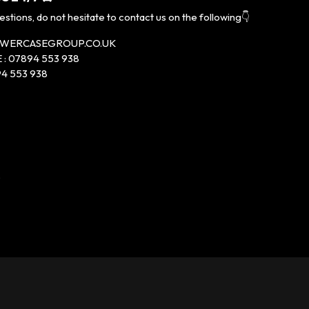
estions, do not hesitate to contact us on the following👇
LOWERCASEGROUP.CO.UK
: 07894 553 938
4 553 938
P