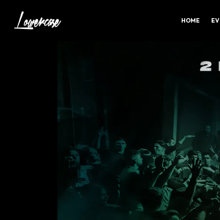
HOME
EV