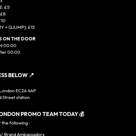
£3
: £5
 £8
£10
RY + QJUMP]: £15
TS ON THE DOOR
til 00:00
fter 00:00
SS BELOW 📍
 London EC2A 4AP
d Street station
 LONDON PROMO TEAM TODAY 💰
 the following :
s/ Brand Ambassadors