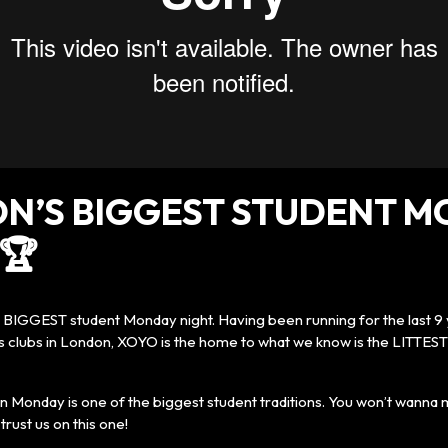
N’S BIGGEST STUDENT 
🏆
e BIGGEST student Monday night. Having been running for the last 9 
s clubs in London, XOYO is the home to what we know is the LITTEST
 Monday is one of the biggest student traditions. You won’t wanna m
trust us on this one!