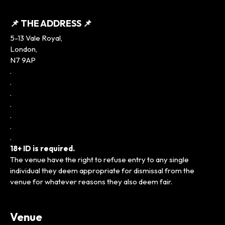
📌 THE ADDRESS 📌
5-13 Vale Royal,
London,
N7 9AP
.
.
.
.
.
.
.
18+ ID is required.
The venue have the right to refuse entry to any single
individual they deem appropriate for dismissal from the
venue for whatever reasons they also deem fair.
Venue