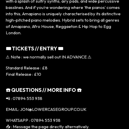
with a splash of sultry synths, airy pads, and wide percussive
basslines. And if you’re wondering where ‘the pianos’ comes
into this, Amapiano is uniquely characterised by its distinctive
high-pitched piano melodies. Hybrid sets to bring all genres
of Amapiano, Afro House, Reggaeton & Hip Hop to Egg
London.
🎟 TICKETS // ENTRY 🎟
⚠️ Note : we normally sell out IN ADVANCE ⚠️
Standard Release : £8
Final Release : £10
☎️ QUESTIONS // MORE INFO ☎️
📲 : 07894 553 938
EMAIL: JON@LOWERCASEGROUP.CO.UK
WHATSAPP : 07894 553 938
📥 : Message the page directly alternatively.