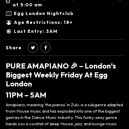
at 5:00 am
Egg London Nightclub
Age Restrictions: 18+
Last Entry: 3AM
Share
PURE AMAPIANO 🎉 – London’s
Biggest Weekly Friday At Egg
London
11PM – 5AM
Amapiano, meaning ‘the pianos’ in Zulu, is a subgenre adapted
from House music and has exploded into one of the biggest
genres in the Dance Music Industry. This funky, sexy genre
hands you a cocktail of deep House, jazz, and lounge music