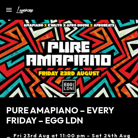
PURE AMAPIANO – EVERY
FRIDAY – EGG LDN
Fri 23rd Aug at 11:00 pm – Sat 24th Aug