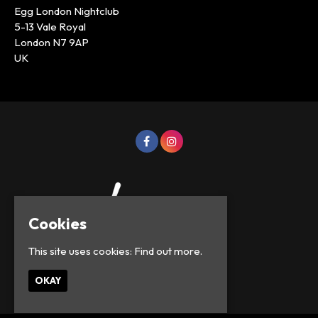
Egg London Nightclub
5-13 Vale Royal
London N7 9AP
UK
Cookies
This site uses cookies:
Find out more.
© Lowercase Events 2026
OKAY