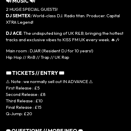
🔊 MUSIC 🔊
2 HUGE SPECIAL GUESTS!
DJ SEMTEX:
World-class DJ. Radio titan. Producer. Capital
XTRA Legend!
DJ ACE
: The undisputed king of UK R&B, bringing the hottest
tracks and exclusive vibes to KISS FM UK every week. 🔥🎶
Main room : DJAR (Resident DJ for 10 years!)
Hip Hop // RnB // Trap // UK Rap
🎟 TICKETS // ENTRY 🎟
⚠️ Note : we normally sell out IN ADVANCE ⚠️
First Release : £5
Second Release : £8
Third Release : £10
Final Release : £15
Q-Jump: £20
☎️ QUESTIONS // MORE INFO ☎️