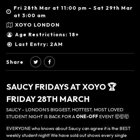
Fri 28th Mar at 11:00 pm – Sat 29th Mar
at 3:00 am
XOYO LONDON
Age Restrictions: 18+
Last Entry: 2AM
Share
SAUCY FRIDAYS AT XOYO 🏆
FRIDAY 28TH MARCH
SAUCY – LONDON’S BIGGEST, HOTTEST, MOST LOVED
STUDENT NIGHT IS BACK FOR A
ONE-OFF
EVENT 🤯🤯🤯
EVERYONE who knows about Saucy can agree it is the BEST
weekly student night! We have sold out shows every single