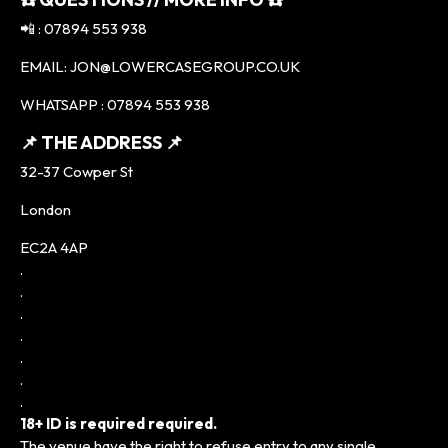
📲 : 07894 553 938
EMAIL: JON@LOWERCASEGROUP.CO.UK
WHATSAPP : 07894 553 938
📌 THE ADDRESS 📌
32-37 Cowper St
London
EC2A 4AP
.
.
.
.
.
.
.
18+ ID is required required.
The venue have the right to refuse entry to any single