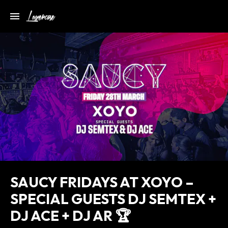
SAUCY FRIDAYS AT XOYO –
SPECIAL GUESTS DJ SEMTEX +
DJ ACE + DJ AR 🏆