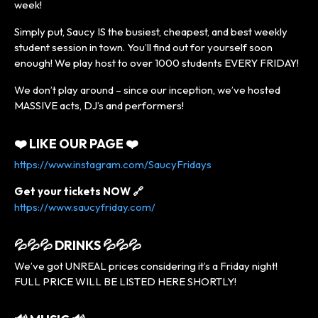
week!
Simply put, Saucy IS the busiest, cheapest, and best weekly
student session in town. You’ll find out for yourself soon
enough! We play host to over 1000 students EVERY FRIDAY!
We don’t play around – since our inception, we’ve hosted
MASSIVE acts, DJ’s and performers!
❤️ LIKE OUR PAGE ❤️
https://www.instagram.com/SaucyFridays
Get your tickets NOW 🔗
https://www.saucyfriday.com/
💦💦💦 DRINKS 💦💦💦
We’ve got UNREAL prices considering it’s a Friday night!
FULL PRICE WILL BE LISTED HERE SHORTLY!