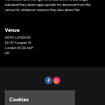
individual they deem appropriate for dismissal from the
venue for whatever reasons they also deem fair.
Venue
XOYO LONDON
32-37 Cowper St
London EC2A 4AP
UK
Cookies