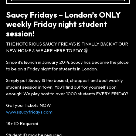
Saucy Fridays – London’s ONLY
weekly Friday night student
session!
THE NOTORIOUS SAUCY FRIDAYS IS FINALLY BACK AT OUR
NEW HOME & WE ARE HERE TO STAY 🤩
Since it’s launch in January 2014, Saucy has become the place
to be on a Friday night for students in London.
Simply put, Saucy IS the busiest, cheapest, and best weekly
student session in town. You’ll find out for yourself soon
enough! We play host to over 1000 students EVERY FRIDAY!
Get your tickets NOW:
www.saucyfridays.com
18+ ID Required
Student ID may be required