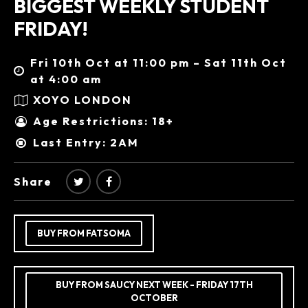
BIGGEST WEEKLY STUDENT
FRIDAY!
Fri 10th Oct at 11:00 pm – Sat 11th Oct
at 4:00 am
XOYO LONDON
Age Restrictions: 18+
Last Entry: 2AM
Share
BUY FROM FATSOMA
BUY FROM SAUCY NEXT WEEK - FRIDAY 17TH
OCTOBER