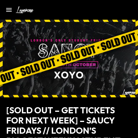
[SOLD OUT – GET TICKETS
FOR NEXT WEEK] – SAUCY
FRIDAYS // LONDON’S