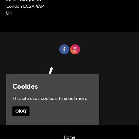
London EC2A 4AP
UK
Cookies
This site uses cookies:
Find out more.
© Lowercase Events 2026
OKAY
Home