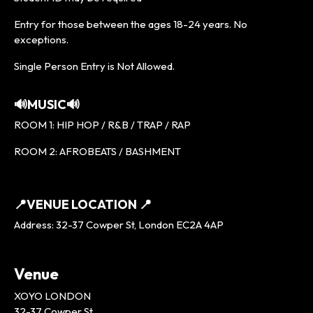
Entry for those between the ages 18-24 years. No
exceptions.
Single Person Entry is Not Allowed.
🔊MUSIC🔊
ROOM 1: HIP HOP / R&B / TRAP / RAP
ROOM 2: AFROBEATS / BASHMENT
📍VENUE LOCATION 📍
Address: 32-37 Cowper St, London EC2A 4AP
Venue
XOYO LONDON
32-37 Cowper St