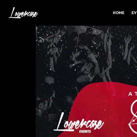
HOME
EV