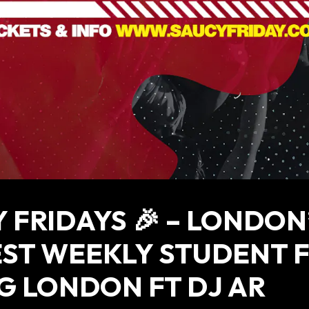
 FRIDAYS 🎉 – LONDON
ST WEEKLY STUDENT 
G LONDON FT DJ AR