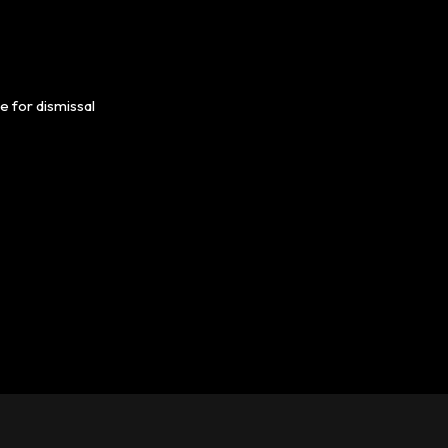
e for dismissal