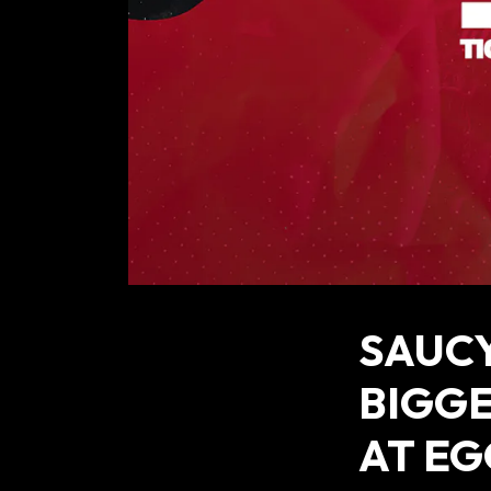
SAUCY
BIGGE
AT EG