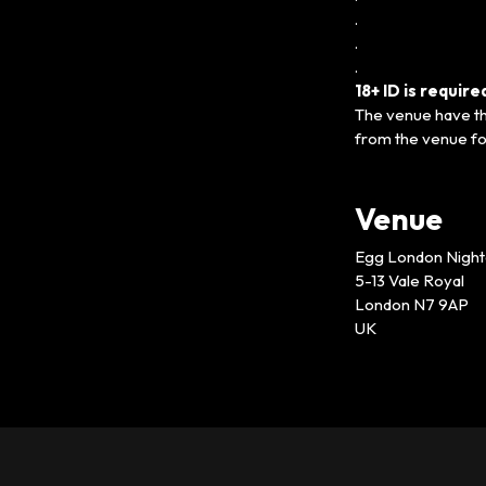
.
.
.
18+ ID is requir
The venue have the
from the venue fo
Venue
Egg London Night
5-13 Vale Royal
London N7 9AP
UK