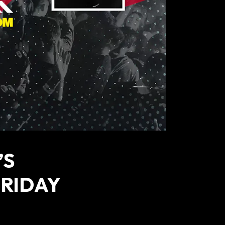
’S
FRIDAY