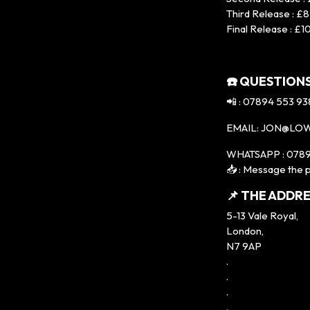
Third Release : £8
Final Release : £1
☎️ QUESTIONS
📲 : 07894 553 93
EMAIL: JON@LO
WHATSAPP : 0789
📥 : Message the p
📌 THE ADDRE
5-13 Vale Royal,
London,
N7 9AP
.
.
.
.