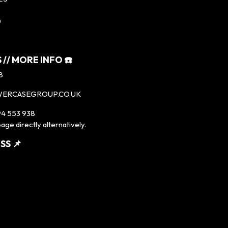
0
 // MORE INFO ☎️
8
WERCASEGROUP.CO.UK
4 553 938
age directly alternatively.
SS 📌