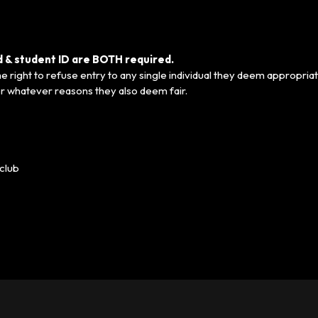
ed & student ID are BOTH required.
 right to refuse entry to any single individual they deem appropriat
r whatever reasons they also deem fair.
club