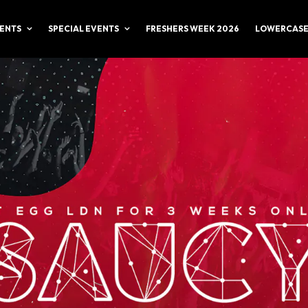
ENTS
SPECIAL EVENTS
FRESHERS WEEK 2026
LOWERCASE