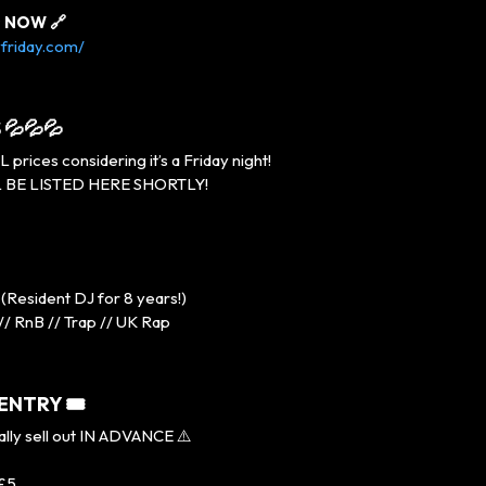
s NOW 🔗
friday.com/
 💦💦💦
rices considering it’s a Friday night!
 BE LISTED HERE SHORTLY!
(Resident DJ for 8 years!)
// RnB // Trap // UK Rap
 ENTRY 🎟
ally sell out IN ADVANCE ⚠️
 £5