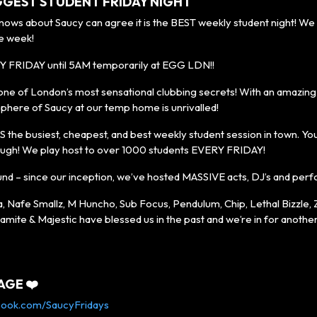
GGEST STUDENT FRIDAY NIGHT
s about Saucy can agree it is the BEST weekly student night! We 
e week!
Y FRIDAY until 5AM temporarily at EGG LDN!!
one of London’s most sensational clubbing secrets! With an amazing 
phere of Saucy at our temp home is unrivalled!
S the busiest, cheapest, and best weekly student session in town. You’l
ugh! We play host to over 1000 students EVERY FRIDAY!
und – since our inception, we’ve hosted MASSIVE acts, DJ’s and per
a, Nafe Smallz, M Huncho, Sub Focus, Pendulum, Chip, Lethal Bizzle,
amite & Majestic have blessed us in the past and we’re in for anoth
AGE ❤️
book.com/SaucyFridays