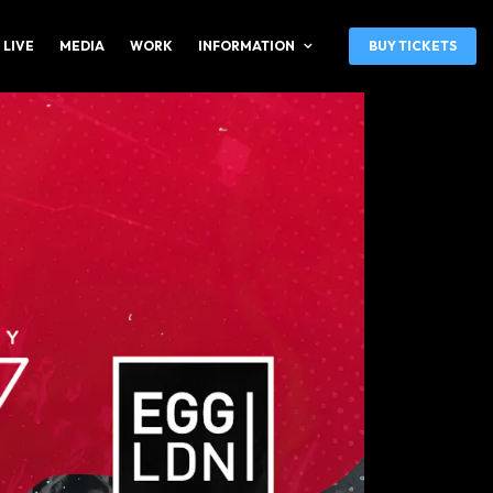
 LIVE
MEDIA
WORK
INFORMATION
BUY TICKETS