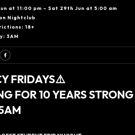
Jun at 11:00 pm – Sat 29th Jun at 5:00 am
on Nightclub
ictions: 18+
ry: 3AM
Y FRIDAYS⚠️
NG FOR 10 YEARS STRONG
 5AM