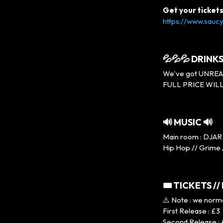
Get your ticket
https://www.saucy
💦💦💦 DRINKS
We’ve got UNREAL p
FULL PRICE WILL
🔊 MUSIC 🔊
Main room : DJAR 
Hip Hop // Grime 
🎟 TICKETS //
⚠️ Note : we norm
First Release : £3
Second Release :