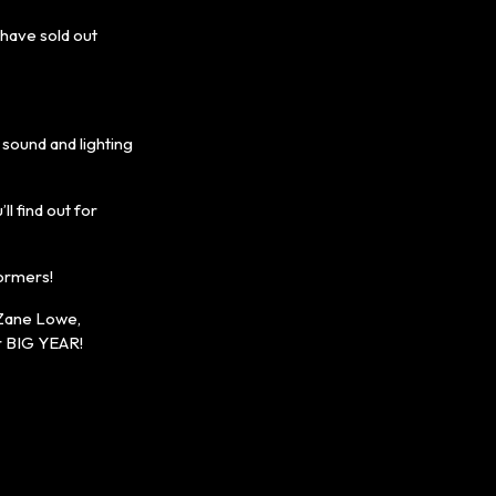
have sold out
sound and lighting
l find out for
formers!
 Zane Lowe,
er BIG YEAR!