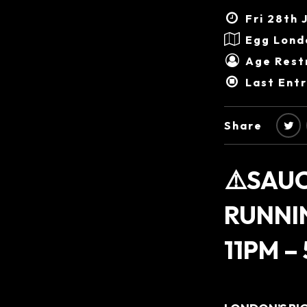
Fri 28th 
Egg Lond
Age Restr
Last Ent
Share
⚠️SAUC
RUNNI
11PM –