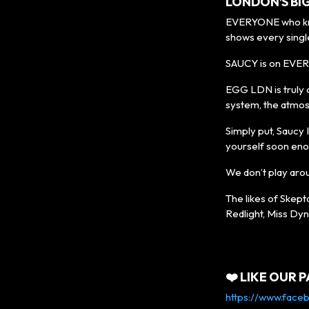
LONDON’S BI
EVERYONE who know
shows every singl
SAUCY is on EVER
EGG LDN is truly 
system, the atmos
Simply put, Saucy I
yourself soon eno
We don’t play aro
The likes of Skept
Redlight, Miss Dyn
❤️ LIKE OUR P
https://www.face