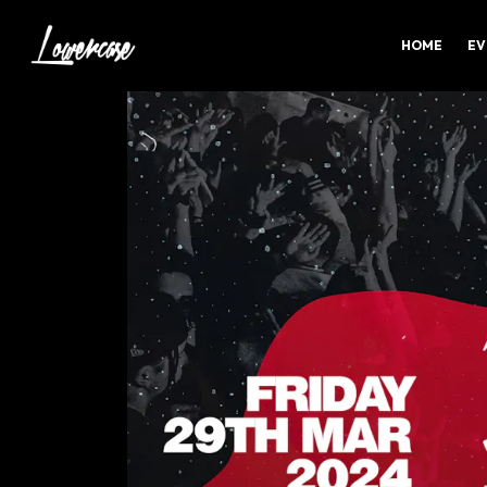
HOME
EV