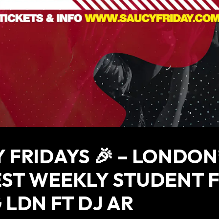
 FRIDAYS 🎉 – LONDON
ST WEEKLY STUDENT 
 LDN FT DJ AR