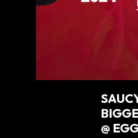
SAUCY
BIGGE
@ EGG