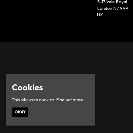
5-13 Vale Royal
London N7 9AP
UK
Cookies
This site uses cookies:
Find out more.
OKAY