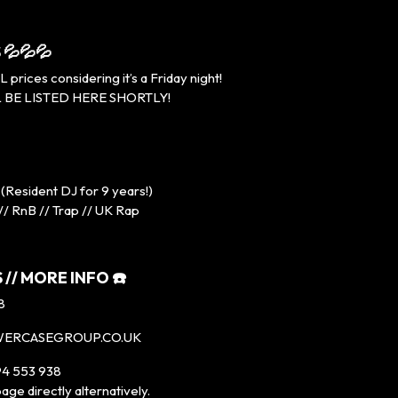
 💦💦💦
rices considering it’s a Friday night!
 BE LISTED HERE SHORTLY!
(Resident DJ for 9 years!)
// RnB // Trap // UK Rap
 // MORE INFO ☎️
8
WERCASEGROUP.CO.UK
4 553 938
age directly alternatively.