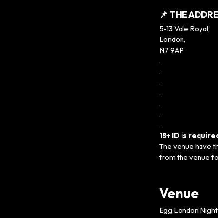
📌 THE ADDRE
5-13 Vale Royal,
London,
N7 9AP
.
.
.
.
.
.
.
18+ ID is requir
The venue have the
from the venue fo
Venue
Egg London Night