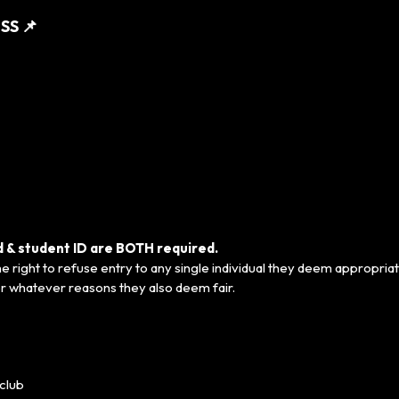
SS 📌
ed & student ID are BOTH required.
 right to refuse entry to any single individual they deem appropriat
r whatever reasons they also deem fair.
club