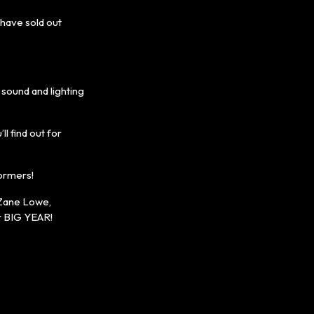
have sold out
sound and lighting
l find out for
formers!
 Zane Lowe,
er BIG YEAR!