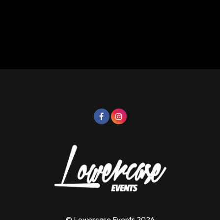
© Lowercase Events 2026