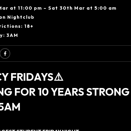
Mar at 11:00 pm – Sat 30th Mar at 5:00 am
on Nightclub
ictions: 18+
ry: 3AM
Y FRIDAYS⚠️
NG FOR 10 YEARS STRONG
 5AM