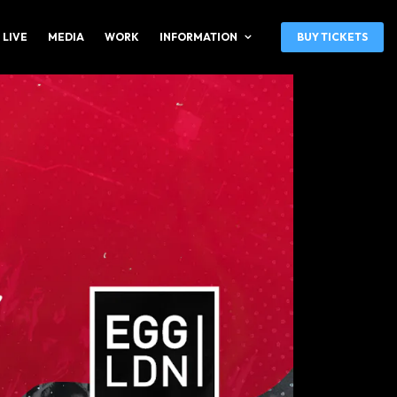
 LIVE
MEDIA
WORK
INFORMATION
BUY TICKETS