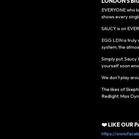
LONDON’S BI
EVERYONE who know
shows every singl
SAUCY is on EVER
EGG LDN is truly 
system, the atmos
Simply put, Saucy I
yourself soon eno
We don’t play aro
The likes of Skept
Redlight, Miss Dyn
❤️ LIKE OUR P
https://www.face