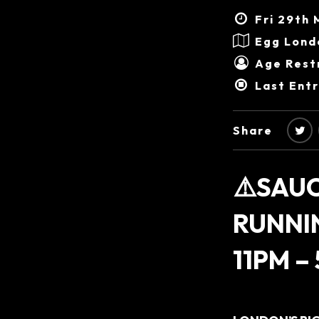
Fri 29th 
Egg Lond
Age Restr
Last Ent
Share
⚠️SAUC
RUNNI
11PM –