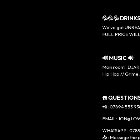
💦💦💦 DRINKS
We’ve got UNREAL p
FULL PRICE WILL
🔊 MUSIC 🔊
Main room : DJAR 
Hip Hop // Grime 
☎️ QUESTIONS
📲 : 07894 553 93
EMAIL: JON@LO
WHATSAPP : 0789
📥 : Message the p