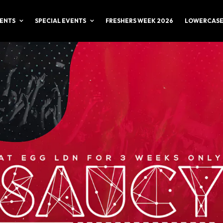
ENTS
SPECIAL EVENTS
FRESHERS WEEK 2026
LOWERCASE