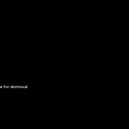
e for dismissal