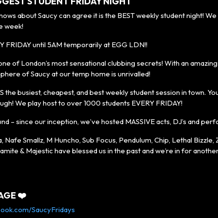
GGEST STUDENT FRIDAY NIGHT
s about Saucy can agree it is the BEST weekly student night! We 
e week!
Y FRIDAY until 5AM temporarily at EGG LDN!!
one of London’s most sensational clubbing secrets! With an amazing 
phere of Saucy at our temp home is unrivalled!
S the busiest, cheapest, and best weekly student session in town. You’l
ugh! We play host to over 1000 students EVERY FRIDAY!
und – since our inception, we’ve hosted MASSIVE acts, DJ’s and per
a, Nafe Smallz, M Huncho, Sub Focus, Pendulum, Chip, Lethal Bizzle,
amite & Majestic have blessed us in the past and we’re in for anoth
AGE ❤️
book.com/SaucyFridays