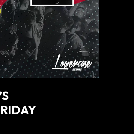
’S
FRIDAY