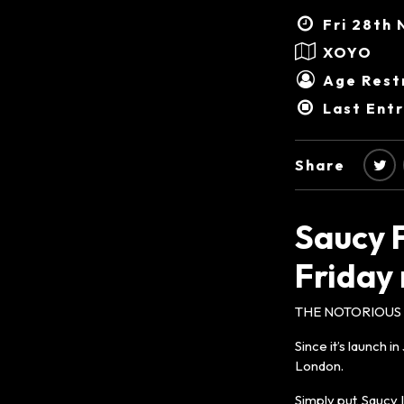
Fri 28th 
XOYO
Age Restr
Last Ent
Share
Saucy 
Friday 
THE NOTORIOUS S
Since it’s launch 
London.
Simply put, Saucy I