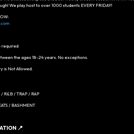
ugh! We play host to over 1000 students EVERY FRIDAY!
 NOW:
s.com
 required
etween the ages 18-24 years. No exceptions.
y is Not Allowed.
/ R&B / TRAP / RAP
ATS / BASHMENT
ATION 📍