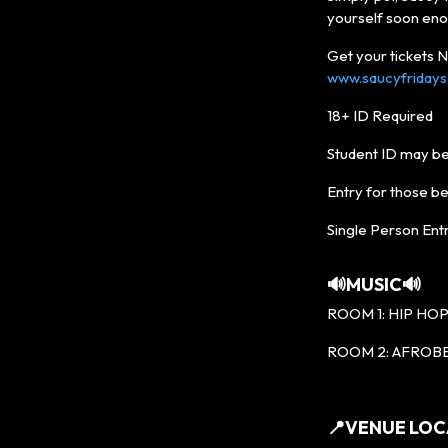
yourself soon eno
Get your tickets
www.saucyfriday
18+ ID Required
Student ID may be
Entry for those b
Single Person Entr
🔊MUSIC🔊
ROOM 1: HIP HOP 
ROOM 2: AFROBE
📍VENUE LOC