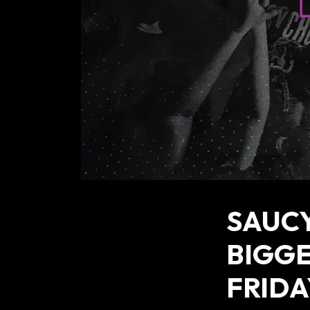
SAUCY
BIGG
FRIDA