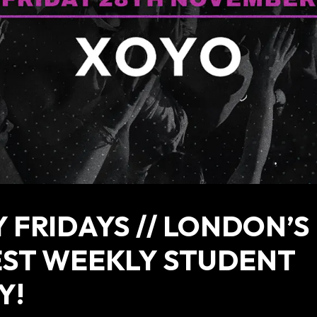
 FRIDAYS // LONDON’S
EST WEEKLY STUDENT
Y!