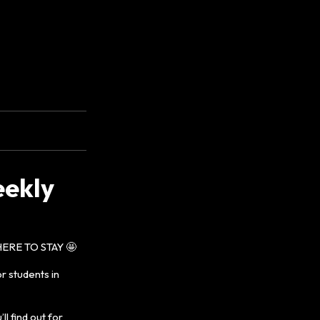
eekly
ERE TO STAY 🤩
r students in
l find out for