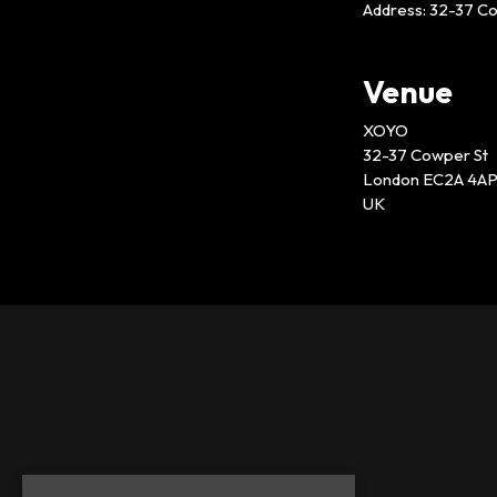
Address: 32-37 C
Venue
XOYO
32-37 Cowper St
London EC2A 4A
UK