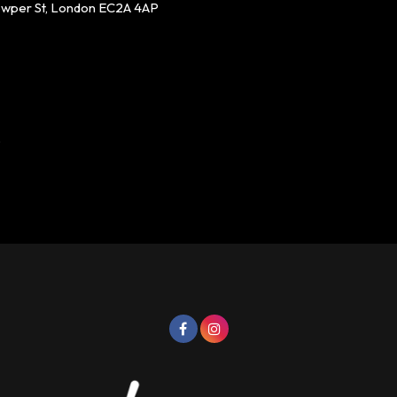
owper St, London EC2A 4AP
P