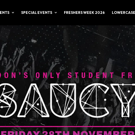
ENTS
SPECIAL EVENTS
FRESHERS WEEK 2026
LOWERCASE