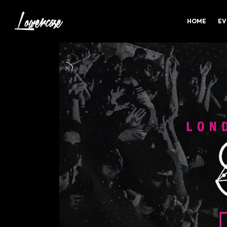
HOME
EV