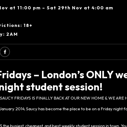
Nov at 11:00 pm – Sat 29th Nov at 4:00 am
ictions: 18+
ry: 2AM
Fridays – London’s ONLY w
night student session!
AUCY FRIDAYS IS FINALLY BACK AT OUR NEW HOME & WE ARE H
in January 2014, Saucy has become the place to be on a Friday night fo
S the busiest, cheapest, and best weekly student session in town. You’l