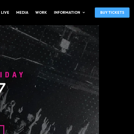
 LIVE
MEDIA
WORK
INFORMATION
BUY TICKETS