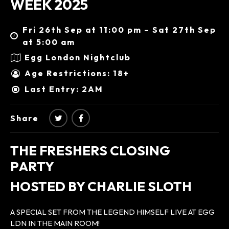
WEEK 2025
Fri 26th Sep at 11:00 pm – Sat 27th Sep
at 5:00 am
Egg London Nightclub
Age Restrictions: 18+
Last Entry: 2AM
Share
THE FRESHERS CLOSING
PARTY
HOSTED BY CHARLIE SLOTH
A SPECIAL SET FROM THE LEGEND HIMSELF LIVE AT EGG
LDN IN THE MAIN ROOM!