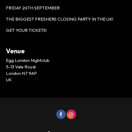
FRIDAY 26TH SEPTEMBER
THE BIGGEST FRESHERS CLOSING PARTY IN THE UK!
GET YOUR TICKETS!
Venue
Egg London Nightclub
5-13 Vale Royal
London N7 9AP
UK