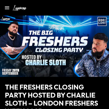
THE FRESHERS CLOSING
PARTY HOSTED BY CHARLIE
SLOTH – LONDON FRESHERS