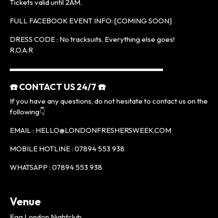
Tickets valid until 2AM.
FULL FACEBOOK EVENT INFO: [COMING SOON]
DRESS CODE : No tracksuits. Everything else goes!
R.O.A.R
▬▬▬▬▬▬▬▬▬▬▬▬▬▬▬▬▬▬▬▬▬
☎️ CONTACT US 24/7 ☎️
If you have any questions, do not hesitate to contact us on the
following👇
EMAIL : HELLO@LONDONFRESHERSWEEK.COM
MOBILE HOTLINE : 07894 553 938
WHATSAPP : 07894 553 938
Venue
Egg London Nightclub