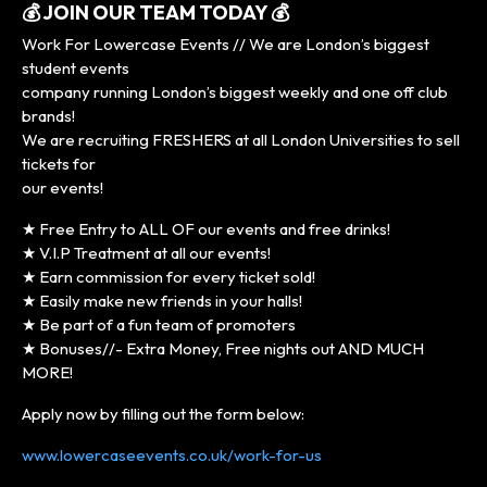
💰 JOIN OUR TEAM TODAY 💰
Work For Lowercase Events // We are London’s biggest
student events
company running London’s biggest weekly and one off club
brands!
We are recruiting FRESHERS at all London Universities to sell
tickets for
our events!
★ Free Entry to ALL OF our events and free drinks!
★ V.I.P Treatment at all our events!
★ Earn commission for every ticket sold!
★ Easily make new friends in your halls!
★ Be part of a fun team of promoters
★ Bonuses//- Extra Money, Free nights out AND MUCH
MORE!
Apply now by filling out the form below:
www.lowercaseevents.co.uk/work-for-us