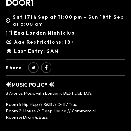
DOOR]
Sat 17th Sep at 11:00 pm – Sun 18th Sep
at 5:00 am
Egg London Nightclub
Age Restrictions: 18+
Last Entry: 2AM
Share
🔊MUSIC POLICY 🔊
3 Arenas Music with London’s BEST club DJ’s
Room 1: Hip Hop // R&B // Drill / Trap
Room 2: House // Deep House // Commercial
Room 3: Drum & Bass