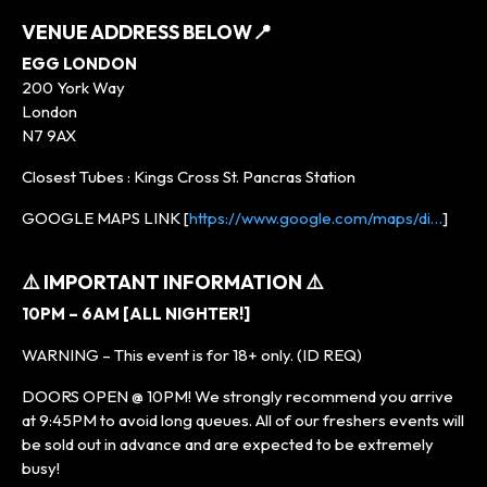
VENUE ADDRESS BELOW
📍
EGG LONDON
200 York Way
London
N7 9AX
Closest Tubes : Kings Cross St. Pancras Station
GOOGLE MAPS LINK [
https://www.google.com/maps/di…
]
⚠️ IMPORTANT INFORMATION ⚠️
10PM – 6AM [ALL NIGHTER!]
WARNING – This event is for 18+ only. (ID REQ)
DOORS OPEN @ 10PM! We strongly recommend you arrive
at 9:45PM to avoid long queues. All of our freshers events will
be sold out in advance and are expected to be extremely
busy!