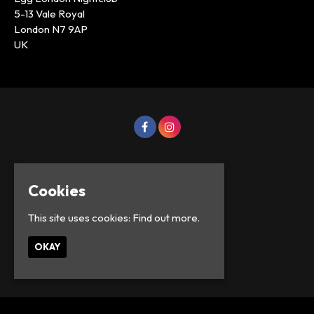
5-13 Vale Royal
London N7 9AP
UK
Cookies
This site uses cookies:
Find out more.
OKAY
© Lowercase Events 2026