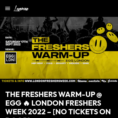
THE FRESHERS WARM-UP @
EGG 🔥 LONDON FRESHERS
WEEK 2022 – [NO TICKETS ON