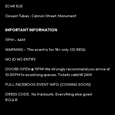
EC4R 3UE
Closest Tubes : Cannon Street, Monument
IMPORTANT INFORMATION
11PM – 4AM
WARNING – This event is for 18+ only. (ID REQ)
NO ID NO ENTRY.
DOORS OPEN @ 11PM! We strongly recommend you arrive at
10:30PM to avoid long queues. Tickets valid till 2AM.
FULL FACEBOOK EVENT INFO: [COMING SOON]
DRESS CODE : No tracksuits. Everything else goes!
R.O.A.R