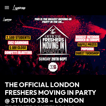
THE OFFICIAL LONDON
FRESHERS MOVING IN PARTY
@ STUDIO 338 – LONDON