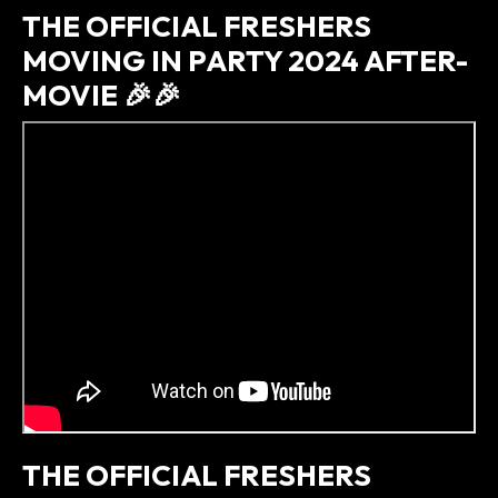
THE OFFICIAL FRESHERS
MOVING IN PARTY 2024 AFTER-
MOVIE 🎉🎉
THE OFFICIAL FRESHERS