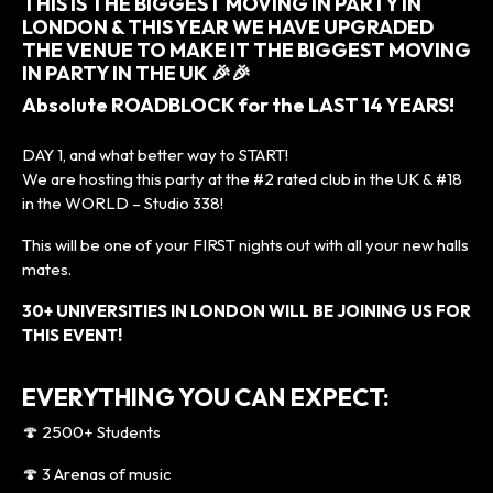
THIS IS THE BIGGEST MOVING IN PARTY IN
LONDON & THIS YEAR WE HAVE UPGRADED
THE VENUE TO MAKE IT THE BIGGEST MOVING
IN PARTY IN THE UK 🎉🎉
Absolute ROADBLOCK for the LAST 14 YEARS!
DAY 1, and what better way to START!
We are hosting this party at the #2 rated club in the UK & #18
in the WORLD – Studio 338!
This will be one of your FIRST nights out with all your new halls
mates.
30+ UNIVERSITIES IN LONDON WILL BE JOINING US FOR
THIS EVENT!
EVERYTHING YOU CAN EXPECT:
🍄 2500+ Students
🍄 3 Arenas of music