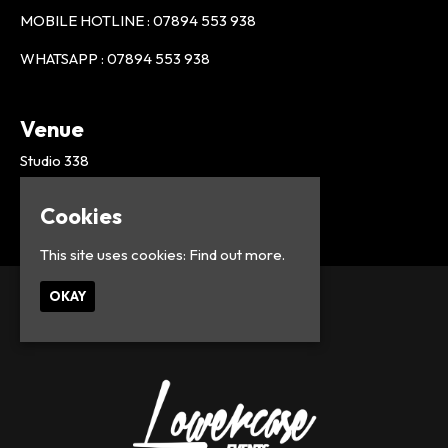
MOBILE HOTLINE : 07894 553 938
WHATSAPP : 07894 553 938
Venue
Studio 338
London
UK
Cookies
This site uses cookies:
Find out more.
OKAY