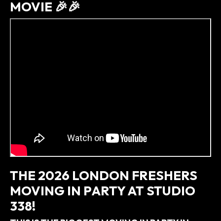
MOVIE 🎉🎉
THE 2026 LONDON FRESHERS
MOVING IN PARTY AT STUDIO
338!