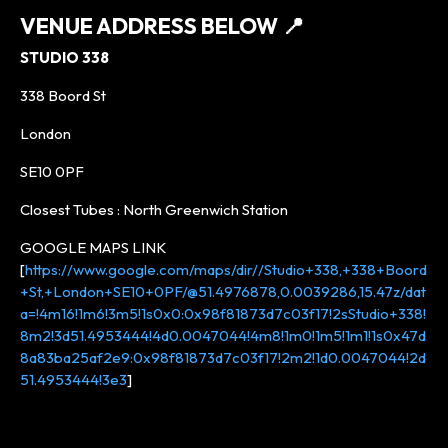
VENUE ADDRESS BELOW
📍
STUDIO 338
338 Boord St
London
SE10 0PF
Closest Tubes : North Greenwich Station
GOOGLE MAPS LINK
[
https://www.google.com/maps/dir//Studio+338,+338+Boord
+St,+London+SE10+0PF/@51.4976878,0.0039286,15.47z/dat
a=!4m16!1m6!3m5!1s0x0:0x98f81873d7c03f17!2sStudio+338!
8m2!3d51.4953444!4d0.0047044!4m8!1m0!1m5!1m1!1s0x47d
8a83ba25af2e9:0x98f81873d7c03f17!2m2!1d0.0047044!2d
51.4953444!3e3
]