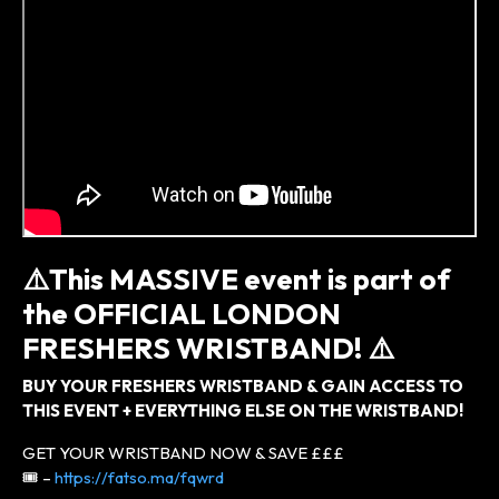
⚠️
This MASSIVE event is part of
the
OFFICIAL LONDON
FRESHERS WRISTBAND! ⚠️
BUY YOUR FRESHERS WRISTBAND & GAIN ACCESS TO
THIS EVENT + EVERYTHING ELSE ON THE WRISTBAND!
GET YOUR WRISTBAND NOW & SAVE £££
🎟 –
https://fatso.ma/fqwrd