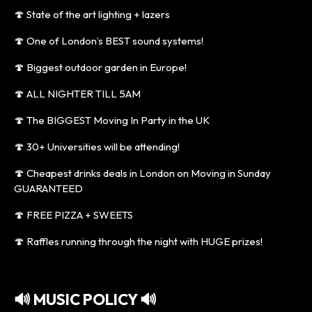
🍄 State of the art lighting + lazers
🍄 One of London’s BEST sound systems!
🍄 Biggest outdoor garden in Europe!
🍄 ALL NIGHTER TILL 5AM
🍄 The BIGGEST Moving In Party in the UK
🍄 30+ Universities will be attending!
🍄 Cheapest drinks deals in London on Moving in Sunday
GUARANTEED
🍄 FREE PIZZA + SWEETS
🍄 Raffles running through the night with HUGE prizes!
🔊 MUSIC POLICY 🔊