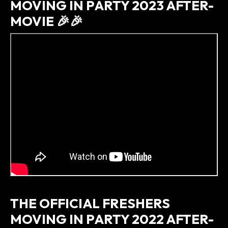
MOVING IN PARTY 2023 AFTER-
MOVIE 🎉🎉
THE OFFICIAL FRESHERS
MOVING IN PARTY 2022 AFTER-