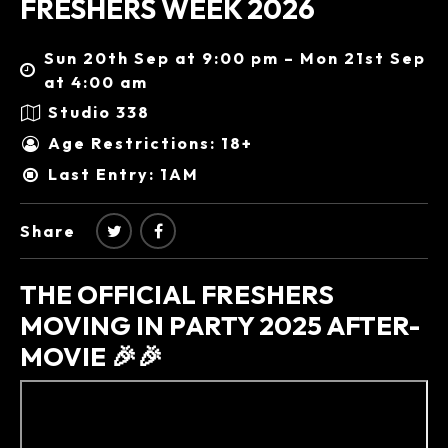
FRESHERS WEEK 2026
Sun 20th Sep at 9:00 pm – Mon 21st Sep
at 4:00 am
Studio 338
Age Restrictions: 18+
Last Entry: 1AM
Share
THE OFFICIAL FRESHERS
MOVING IN PARTY 2025 AFTER-
MOVIE 🎉🎉