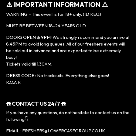
⚠️ IMPORTANT INFORMATION ⚠️
WARNING – This event is for 18+ only. (ID REQ)
MUST BE BETWEEN 18-24 YEARS OLD
DOORS OPEN @ 9PM! We strongly recommend you arrive at
8:45PM to avoid long queues. All of our freshers events will
be sold out in advance and are expected to be extremely
busy!
Tickets valid till 1:30AM.
DRESS CODE : No tracksuits. Everything else goes!
R.O.A.R
☎️ CONTACT US 24/7 ☎️
If you have any questions, do not hesitate to contact us on the
following👇
EMAIL : FRESHERS@LOWERCASEGROUP.CO.UK