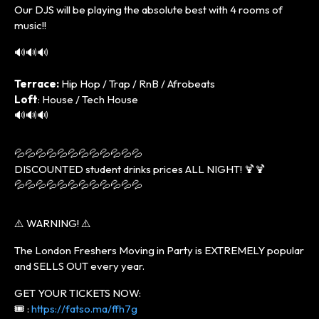
Our DJS will be playing the absolute best with 4 rooms of
music!!
🔊🔊🔊
Terrace:
Hip Hop / Trap / RnB / Afrobeats
Loft
: House / Tech House
🔊🔊🔊
💦💦💦💦💦💦💦💦💦💦💦💦
DISCOUNTED student drinks prices ALL NIGHT! 🍹🍹
💦💦💦💦💦💦💦💦💦💦💦💦
⚠️ WARNING! ⚠️
The London Freshers Moving in Party is EXTREMELY popular
and SELLS OUT every year.
GET YOUR TICKETS NOW:
🎟️ :
https://fatso.ma/ffh7g