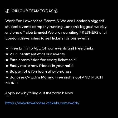
💰 JOIN OUR TEAM TODAY 💰
Work For Lowercase Events // We are London’s biggest
student events company running London’s biggest weekly
and one off club brands! We are recruiting FRESHERS at all
London Universities to sell tickets for our events!
★ Free Entry to ALL OF our events and free drinks!
★ V.I.P Treatment at all our events!
★ Earn commission for every ticket sold!
★ Easily make new friends in your halls!
★ Be part of a fun team of promoters
★ Bonuses//- Extra Money, Free nights out AND MUCH
MORE!
Apply now by filling out the form below:
https://www.lowercase-tickets.com/work/