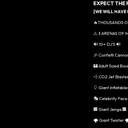
EXPECT THE
[WE WILL HAVE
🔥THOUSANDS O
⚠️ 3 ARENAS OF M
🔊 10+ DJ’S 🔊
🎉 Confetti Canno
🏰 Adult Sized Bou
💨 CO2 Jet Blaste
🎈 Giant Inflatable
🎭 Celebrity Face
🏢 Giant Jenga 🏢
🌪️ Giant Twister 🌪