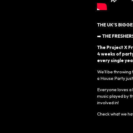
THE UK’S BIGG
➡️
THE FRESHERS
The Project X F
4 weeks of party
every single yea
We’ll be throwing
a House Party jus
Everyone loves a 
music played by t
involved in!
Check what we hav