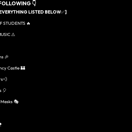
 FOLLOWING
👇
 EVERYTHING LISTED BELOW
✅
]
F STUDENTS 🔥
USIC ⚠️
ns 🎉
ncy Castle 🏰
rs💨
s 🎈
 Masks 🎭
️