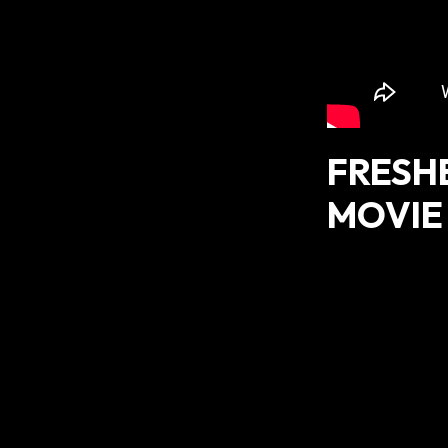
FRESH
MOVIE 