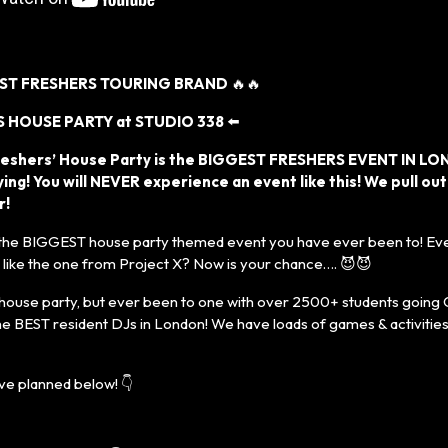
EST FRESHERS TOURING BRAND
🔥🔥
 HOUSE PARTY at STUDIO 338
⬅️
reshers’ House Party is the BIGGEST FRESHERS EVENT IN LO
ing! You will NEVER experience an event like this! We pull out
r!
 the BIGGEST house party themed event you have ever been to! Eve
t like the one from Project X? Now is your chance…. 😈😈
house party, but ever been to one with over 2500+ students going
he BEST resident DJs in London! We have loads of games & activities
e planned below! 👇