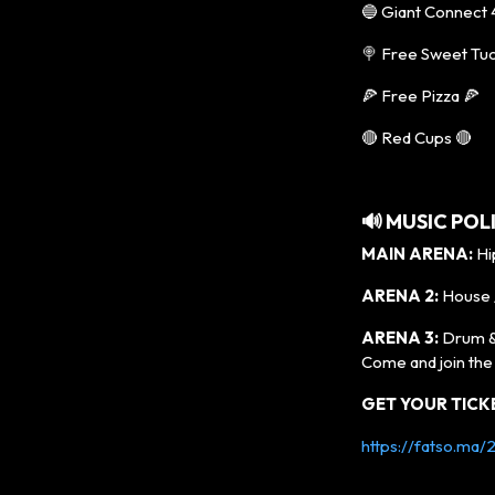
🔵 Giant Connect 
🍭 Free Sweet Tu
🍕 Free Pizza 🍕
🔴 Red Cups 🔴
🔊
MUSIC POL
MAIN ARENA:
Hip
ARENA 2:
House 
ARENA 3:
Drum &
Come and join th
GET YOUR TICK
https://fatso.ma/2