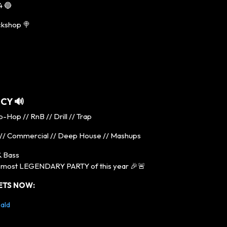
4 🔵
ckshop 🍭
ICY
🔊
-Hop // RnB // Drill // Trap
// Commercial // Deep House // Mashups
 Bass
e most LEGENDARY PARTY of this year 🎉🚨
ETS NOW:
ald