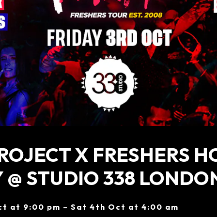
ROJECT X FRESHERS H
 @ STUDIO 338 LONDO
ct at 9:00 pm – Sat 4th Oct at 4:00 am