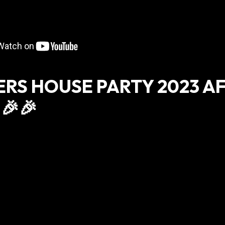
ERS HOUSE PARTY 2023 A
🎉🎉