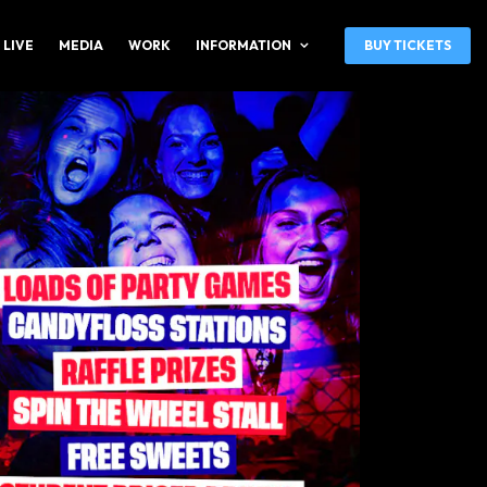
 LIVE
MEDIA
WORK
INFORMATION
BUY TICKETS