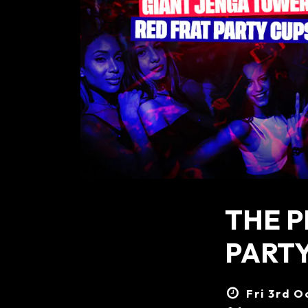
THE P
PARTY
Fri 3rd O