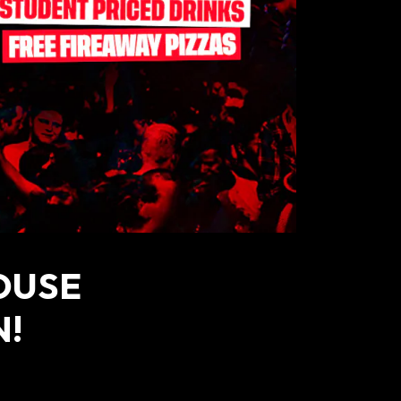
OUSE
N!