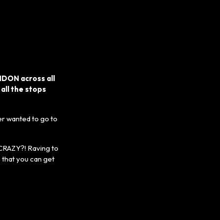
NDON across all
 all the stops
r wanted to go to
 CRAZY?! Raving to
 that you can get