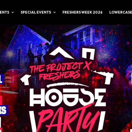
ENTS
SPECIAL EVENTS
FRESHERS WEEK 2026
LOWERCASE