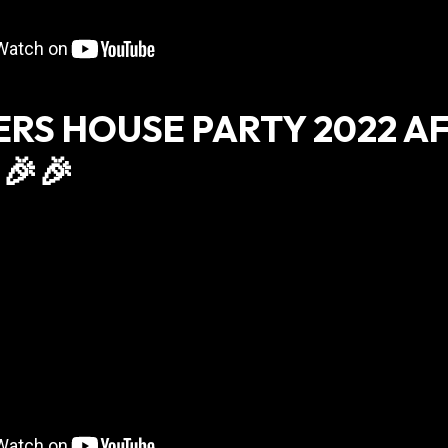
ERS HOUSE PARTY 2022 A
🎉🎉