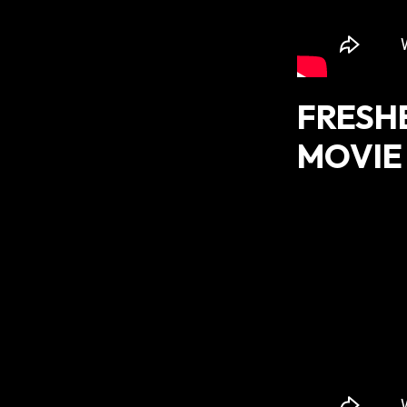
FRESH
MOVIE 