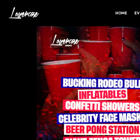
HOME
EV