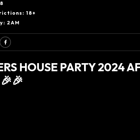
38
ictions: 18+
ry: 2AM
ERS HOUSE PARTY 2024 A
🎉🎉