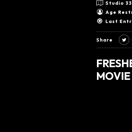
Studio 3
Age Restr
Last Ent
Share
FRESH
MOVIE 