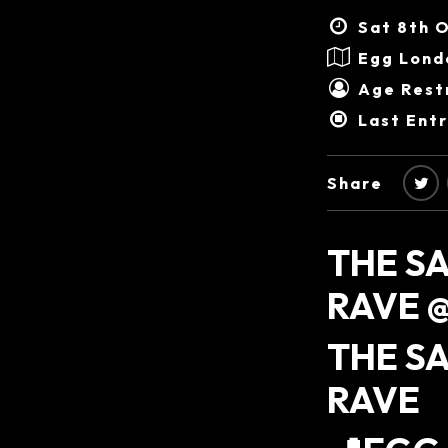
Sat 8th O
Egg Lond
Age Restr
Last Ent
Share
THE S
RAVE @
THE S
RAVE