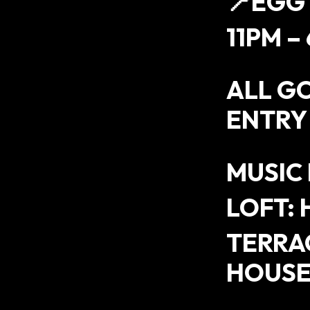
📍EGG
11PM –
ALL G
ENTRY
MUSIC
LOFT: 
TERRAC
HOUS