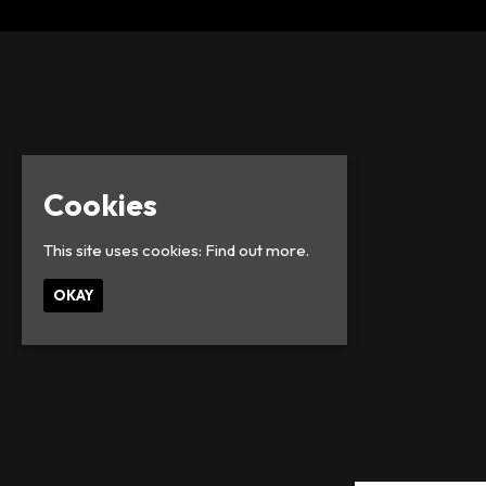
Cookies
This site uses cookies:
Find out more.
OKAY