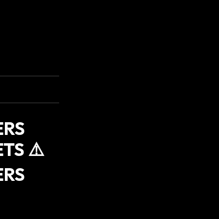
ERS
TS ⚠️
ERS