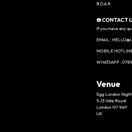
R.O.A.R
☎️ CONTACT U
If you have any qu
EMAIL : HELLO
MOBILE HOTLINE 
WHATSAPP : 0789
Venue
Egg London Night
5-13 Vale Royal
London N7 9AP
UK