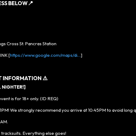
ESS BELOW
📍
ngs Cross St. Pancras Station
NK [
https://www.google.com/maps/di…
]
T INFORMATION ⚠️
L NIGHTER!]
ent is for 18+ only. (ID REQ)
M! We strongly recommend you arrive at 10:45PM to avoid long 
 3AM.
racksuits. Everything else goes!