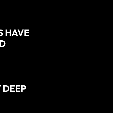
S HAVE
ED
/ DEEP