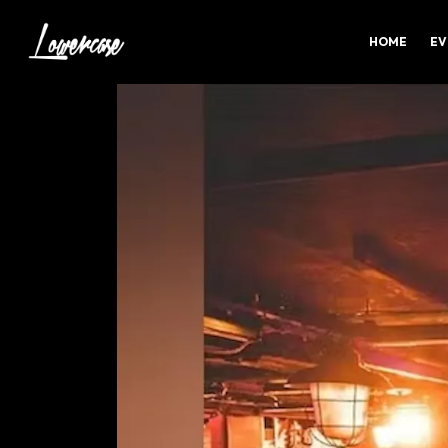
HOME
EV