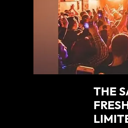
THE 
FRESH
LIMIT