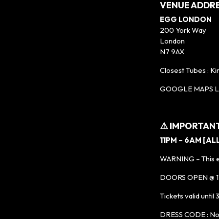
VENUE ADDR
EGG LONDON
200 York Way
London
N7 9AX
Closest Tubes : Ki
GOOGLE MAPS LI
⚠️ IMPORTAN
11PM – 6AM [AL
WARNING – This ev
DOORS OPEN @ 11P
Tickets valid until
DRESS CODE : No t