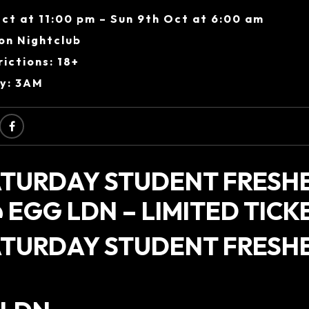
ct at 11:00 pm – Sun 9th Oct at 6:00 am
on Nightclub
ictions: 18+
ry: 3AM
ATURDAY STUDENT FRESH
 EGG LDN – LIMITED TICKE
ATURDAY STUDENT FRESH