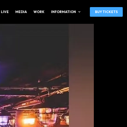
 LIVE
MEDIA
WORK
INFORMATION
BUY TICKETS