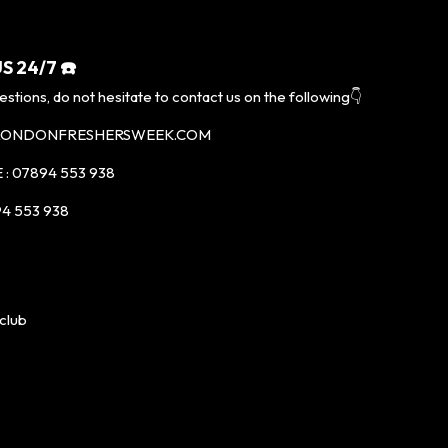
S 24/7 ☎️
estions, do not hesitate to contact us on the following👇
@LONDONFRESHERSWEEK.COM
: 07894 553 938
4 553 938
club