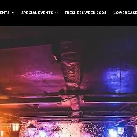
ENTS
SPECIAL EVENTS
FRESHERS WEEK 2026
LOWERCASE