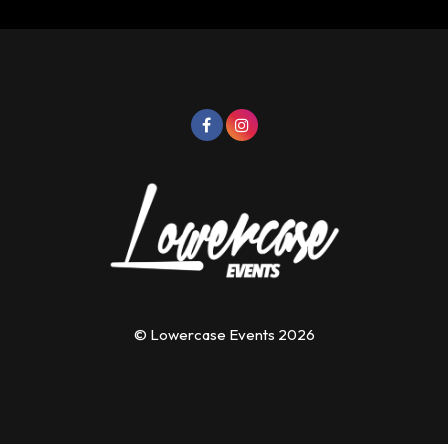
© Lowercase Events 2026