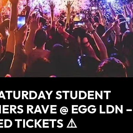
SATURDAY STUDENT
ERS RAVE @ EGG LDN –
ED TICKETS ⚠️