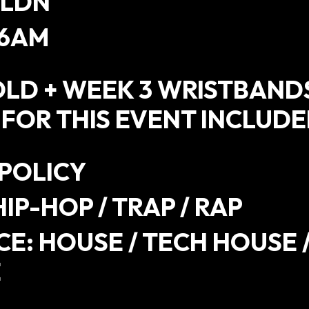
 LDN
 6AM
OLD + WEEK 3 WRISTBAND
 FOR THIS EVENT INCLUD
 POLICY
HIP-HOP / TRAP / RAP
E: HOUSE / TECH HOUSE 
E