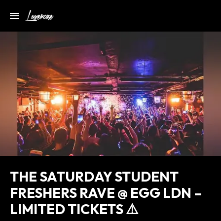
THE SATURDAY STUDENT
FRESHERS RAVE @ EGG LDN –
LIMITED TICKETS ⚠️