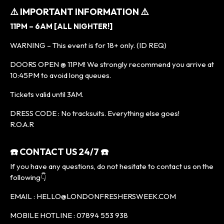
⚠️ IMPORTANT INFORMATION ⚠️
11PM – 6AM [ALL NIGHTER!]
WARNING – This event is for 18+ only. (ID REQ)
DOORS OPEN @ 11PM! We strongly recommend you arrive at
10:45PM to avoid long queues.
Tickets valid until 3AM.
DRESS CODE : No tracksuits. Everything else goes!
R.O.A.R
☎️ CONTACT US 24/7 ☎️
If you have any questions, do not hesitate to contact us on the
following👇
EMAIL : HELLO@LONDONFRESHERSWEEK.COM
MOBILE HOTLINE : 07894 553 938