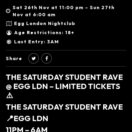
Sat 26th Nov at 11:00 pm – Sun 27th
Nov at 6:00 am
Egg London Nightclub
Age Restrictions: 18+
Last Entry: 3AM
Share
THE SATURDAY STUDENT RAVE
@ EGG LDN – LIMITED TICKETS
⚠️
THE SATURDAY STUDENT RAVE
📍EGG LDN
11PM – 6AM