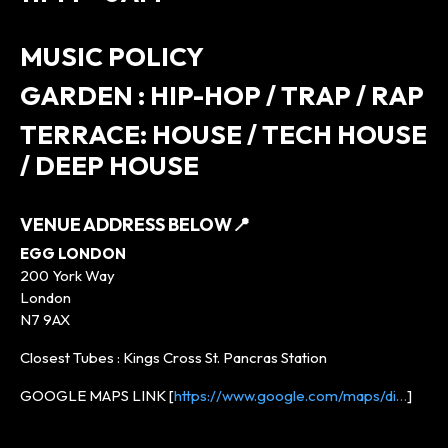
MUSIC POLICY
GARDEN : HIP-HOP / TRAP / RAP
TERRACE: HOUSE / TECH HOUSE
/ DEEP HOUSE
VENUE ADDRESS BELOW
📍
EGG LONDON
200 York Way
London
N7 9AX
Closest Tubes : Kings Cross St. Pancras Station
GOOGLE MAPS LINK [
https://www.google.com/maps/di…
]