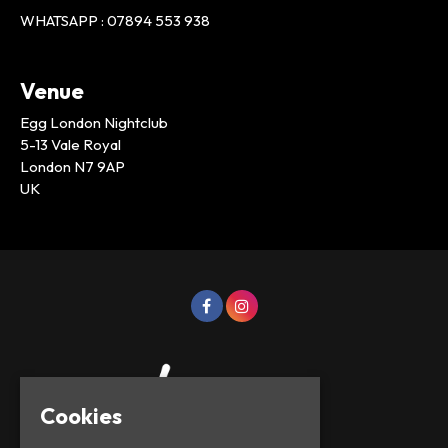
WHATSAPP : 07894 553 938
Venue
Egg London Nightclub
5-13 Vale Royal
London N7 9AP
UK
Cookies